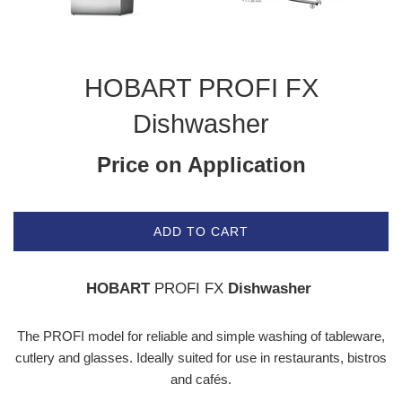
HOBART PROFI FX
Dishwasher
Price on Application
ADD TO CART
HOBART
PROFI FX
Dishwasher
The PROFI model for reliable and simple washing of tableware,
cutlery and glasses. Ideally suited for use in restaurants, bistros
and cafés.