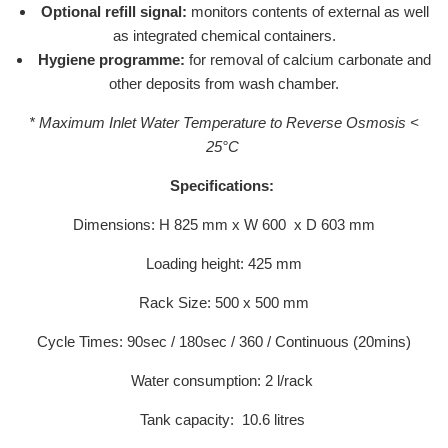
Optional refill signal:
monitors contents of external as well
as integrated chemical containers.
Hygiene programme:
for removal of calcium carbonate and
other deposits from wash chamber.
* Maximum Inlet Water Temperature to Reverse Osmosis <
25°C
Specifications:
Dimensions: H 825 mm x W 600 x D 603 mm
Loading height: 425 mm
Rack Size: 500 x 500 mm
Cycle Times: 90sec / 180sec / 360 / Continuous (20mins)
Water consumption: 2 l/rack
Tank capacity: 10.6 litres