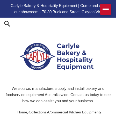
Skip to content
Carlyle Bakery & Hospitality Equipment | Come and visit
our showroom - 70-80 Buckland Street, Clayton VIC
We source, manufacture, supply and install bakery and
foodservice equipment Australia wide. Contact us today to see
how we can assist you and your business.
›
›
›
Home
Collections
Commercial Kitchen Equipment