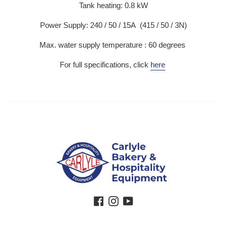
Tank heating: 0.8 kW
Power Supply: 240 / 50 / 15A (415 / 50 / 3N)
Max. water supply temperature : 60 degrees
For full specifications, click
here
Facebook
Instagram
YouTube