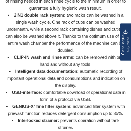
of rinsing needed in each rinse cycle to the minimum in order to
guarantee a fully hygienic wash result.
2IN1 double rack system:
two racks can be washed in a
single wash cycle. One rack of cups can be washed
underneath, while a second rack containing dishes and cutlery
can also be washed above it. Thanks to the optimum use of the
Catalogue
July 2026
entire wash chamber the performance of the machine can be
doubled.
CLIP-IN wash and rinse arms:
can be removed with one
hand and without any tools.
Intelligent data documentation:
automatic recording of
important operational data and consumptions and indication on
the display.
USB-interface:
comfortable download of operational data in
form of a protocol via USB.
GENIUS-X² fine filter system:
advanced filter system with
prewash function reduces detergent consumption up to 35%.
Interlocked strainer:
prevents operation without tank
strainer.