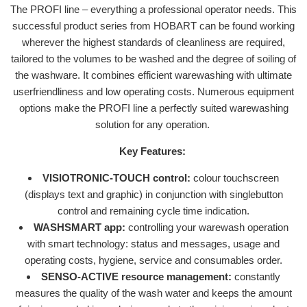
The PROFI line – everything a professional operator needs. This
successful product series from HOBART can be found working
wherever the highest standards of cleanliness are required,
tailored to the volumes to be washed and the degree of soiling of
the washware. It combines efficient warewashing with ultimate
userfriendliness and low operating costs. Numerous equipment
options make the PROFI line a perfectly suited warewashing
solution for any operation.
Key Features:
VISIOTRONIC-TOUCH control:
colour touchscreen
(displays text and graphic) in conjunction with singlebutton
control and remaining cycle time indication.
WASHSMART app:
controlling your warewash operation
with smart technology: status and messages, usage and
operating costs, hygiene, service and consumables order.
SENSO-ACTIVE resource management:
constantly
measures the quality of the wash water and keeps the amount