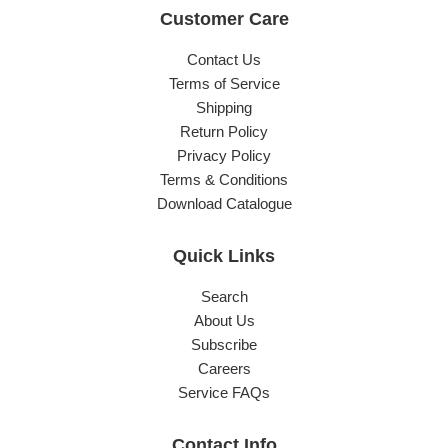
Customer Care
Contact Us
Terms of Service
Shipping
Return Policy
Privacy Policy
Terms & Conditions
Download Catalogue
Quick Links
Search
About Us
Subscribe
Careers
Service FAQs
Contact Info