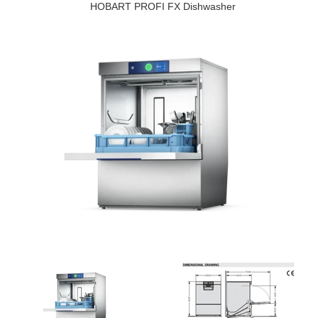
HOBART PROFI FX Dishwasher