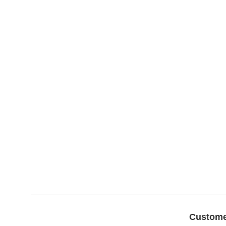
Custome