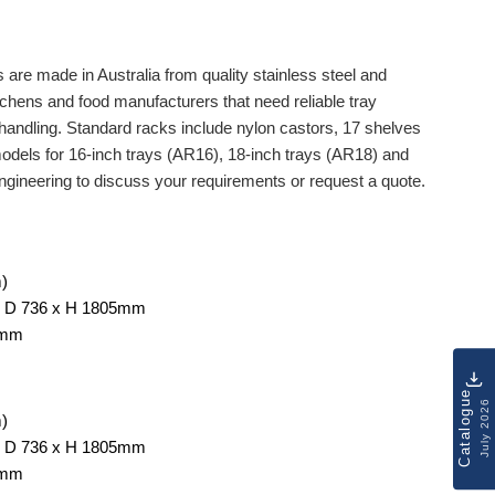
are made in Australia from quality stainless steel and
tchens and food manufacturers that need reliable tray
 handling. Standard racks include nylon castors, 17 shelves
dels for 16-inch trays (AR16), 18-inch trays (AR18) and
ngineering to discuss your requirements or request a quote.
m)
 x D 736 x H 1805mm
5mm
Catalogue
July 2026
m)
 x D 736 x H 1805mm
5mm