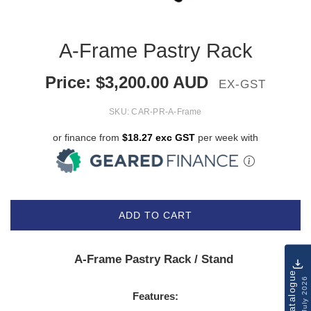
A-Frame Pastry Rack
Price:
$
3,200.00
AUD
EX-GST
SKU:
CAR-PR-A-Frame
or finance from
$18.27 exc GST
per week with
ADD TO CART
A-Frame Pastry Rack / Stand
Catalogue
July 2026
Features: