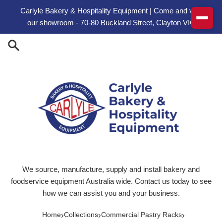
Skip to content
Carlyle Bakery & Hospitality Equipment | Come and visit
our showroom - 70-80 Buckland Street, Clayton VIC
We source, manufacture, supply and install bakery and
foodservice equipment Australia wide. Contact us today to see
how we can assist you and your business.
›
›
›
Home
Collections
Commercial Pastry Racks