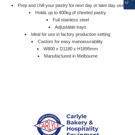
Prep and chill your pastry for next day or later day use
Holds up to 400kg of sheeted pastry
Full stainless steel
Adjustable trays
Ideal for use in factory production setting
Castors for easy manoeuvrability
W800 x D1180 x H1895mm
Manufactured in Melbourne