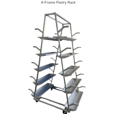
A-Frame Pastry Rack