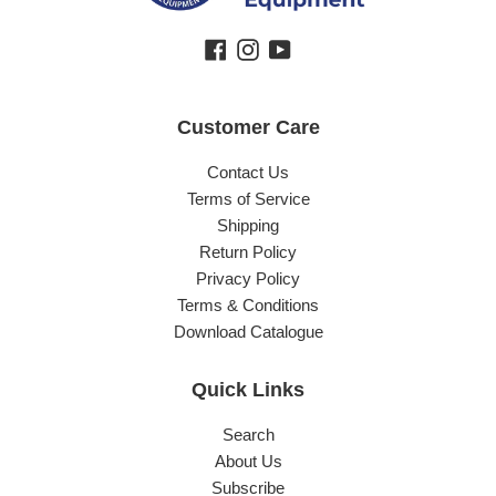
Facebook
Instagram
YouTube
Customer Care
Contact Us
Terms of Service
Shipping
Return Policy
Privacy Policy
Terms & Conditions
Download Catalogue
Quick Links
Search
About Us
Subscribe