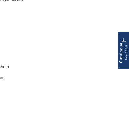
Catalogue
July 2026
10mm
mm