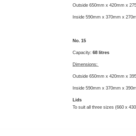
Outside 650mm x 420mm x 2
Inside 590mm x 370mm x 270
No. 15
Capacity:
68
litres
Dimensions:
Outside
650mm x
420mm x
39
Inside 590mm x 370mm x 390
Lids
To suit all three sizes (660 x 43