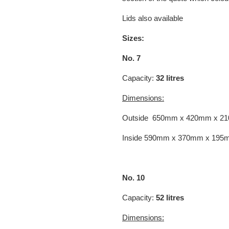
Lids also available
Sizes:
No. 7
Capacity:
32 litres
Dimensions:
Outside 650mm x 420mm x 2
Inside 590mm x 370mm x 195
No. 10
Capacity:
52 litres
Dimensions: