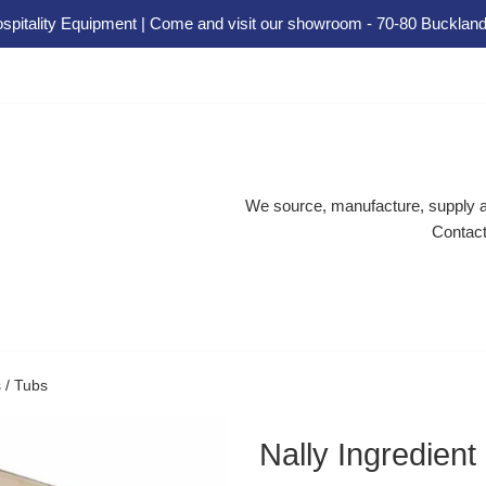
spitality Equipment | Come and visit our showroom - 70-80 Buckland
We source, manufacture, supply an
Contact
s / Tubs
Nally Ingredient