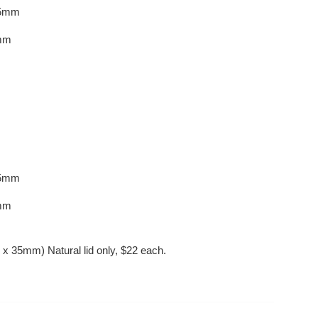
75mm
mm
5
mm
mm
0 x 35mm) Natural lid only, $22 each.