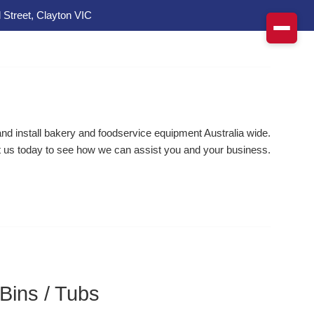
 Street, Clayton VIC
d install bakery and foodservice equipment Australia wide.
 us today to see how we can assist you and your business.
 Bins / Tubs