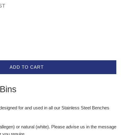
ST
ADD TO CART
 Bins
designed for and used in all our Stainless Steel Benches
(allegen) or natural (white). Please advise us in the message
r you require.