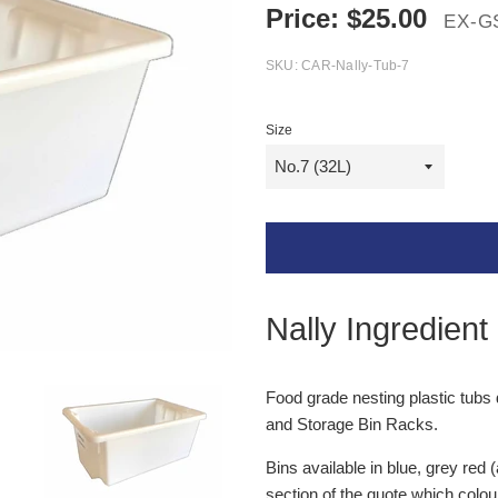
Price:
$
25.00
EX-G
SKU:
CAR-Nally-Tub-7
Size
Nally Ingredient
Food grade nesting plastic tubs 
and Storage Bin Racks.
Bins available in blue, grey red 
section of the quote which colou