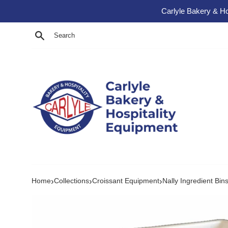
Skip to content
Carlyle Bakery & Ho
Search
›
›
›
Home
Collections
Croissant Equipment
Nally Ingredient Bin