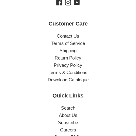
Facebook
Instagram
YouTube
Customer Care
Contact Us
Terms of Service
Shipping
Return Policy
Privacy Policy
Terms & Conditions
Download Catalogue
Quick Links
Search
About Us
Subscribe
Careers