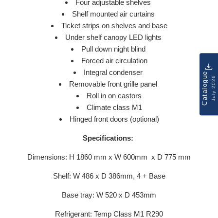
Four adjustable shelves
Shelf mounted air curtains
Ticket strips on shelves and base
Under shelf canopy LED lights
Pull down night blind
Forced air circulation
Integral condenser
Catalogue
July 2026
Removable front grille panel
Roll in on castors
Climate class M1
Hinged front doors (optional)
Specifications:
Dimensions: H 1860 mm x W 600mm x D 775 mm
Shelf: W 486 x D 386mm, 4 + Base
Base tray: W 520 x D 453mm
Refrigerant: Temp Class M1 R290