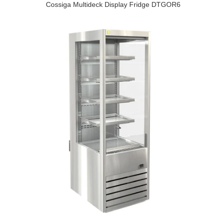
Cossiga Multideck Display Fridge DTGOR6