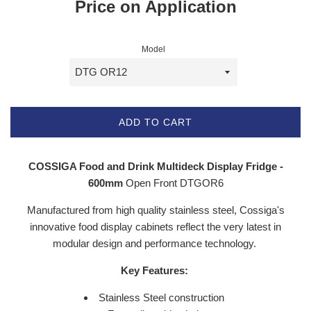
Price on Application
Model
ADD TO CART
COSSIGA Food and Drink Multideck Display Fridge -
600mm
Open Front DTGOR6
Manufactured from high quality stainless steel, Cossiga's
innovative food display cabinets reflect the very latest in
modular design and performance technology.
Key Features:
Stainless Steel construction