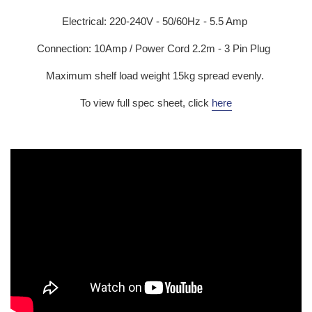
Electrical:
220-240V - 50/60Hz - 5.5 Amp
Connection: 10Amp / Power Cord 2.2m - 3 Pin Plug
Maximum shelf load weight 15kg spread evenly.
To view full spec sheet, click
here