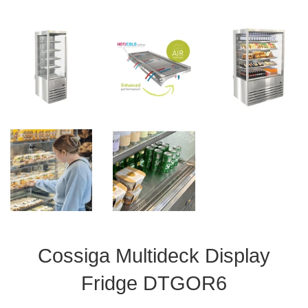
Cossiga Multideck Display
Fridge DTGOR6