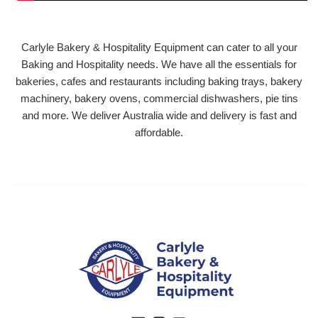
Carlyle Bakery & Hospitality Equipment can cater to all your
Baking and Hospitality needs. We have all the essentials for
bakeries, cafes and restaurants including baking trays, bakery
machinery, bakery ovens, commercial dishwashers, pie tins
and more. We deliver Australia wide and delivery is fast and
affordable.