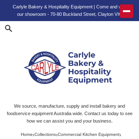
Skip to content
Carlyle Bakery & Hospitality Equipment | Come and visit
our showroom - 70-80 Buckland Street, Clayton VIC
We source, manufacture, supply and install bakery and
foodservice equipment Australia wide. Contact us today to see
how we can assist you and your business.
›
›
›
Home
Collections
Commercial Kitchen Equipment