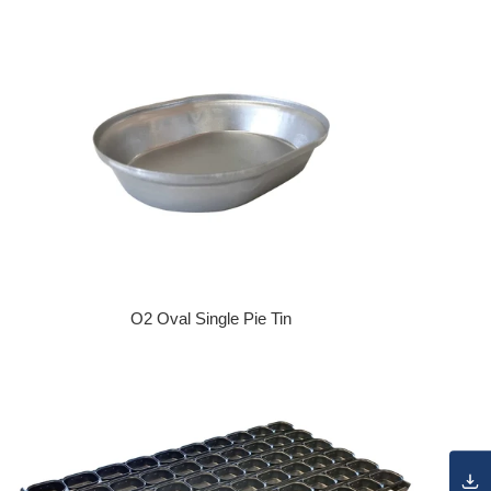
O2 Oval Single Pie Tin
Regular price