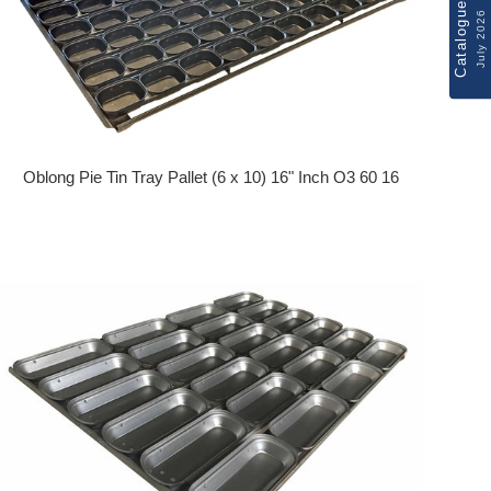
Catalogue
July 2026
Oblong Pie Tin Tray Pallet (6 x 10) 16" Inch O3 60 16
Regular price