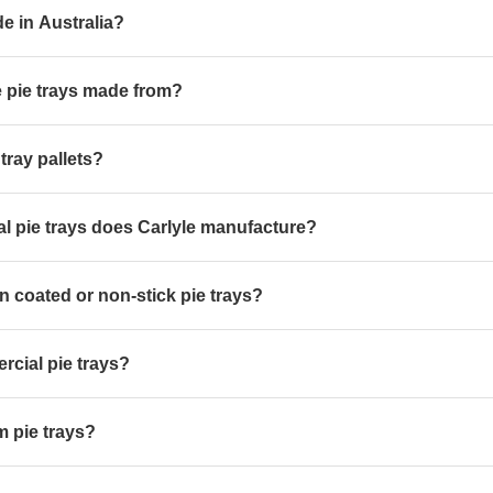
de in Australia?
e pie trays made from?
 tray pallets?
l pie trays does Carlyle manufacture?
n coated or non-stick pie trays?
cial pie trays?
 pie trays?