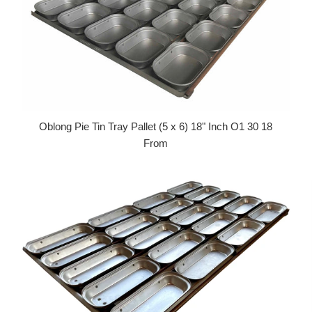
Oblong Pie Tin Tray Pallet (5 x 6) 18" Inch O1 30 18
From