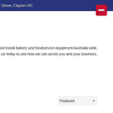
 Street, Clayton VIC
d install bakery and foodservice equipment Australia wide.
 us today to see how we can assist you and your business.
Sort
by