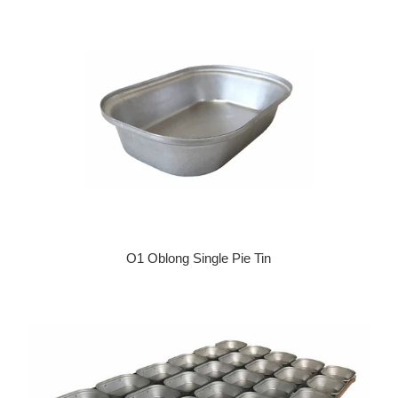
O1 Oblong Single Pie Tin
Regular price