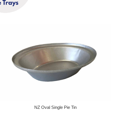
NZ Oval Single Pie Tin
Regular price