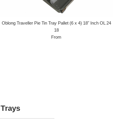
Oblong Traveller Pie Tin Tray Pallet (6 x 4) 18" Inch OL 24
18
From
 Trays