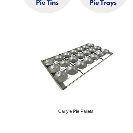
Carlyle Pie Pallets
Regular price