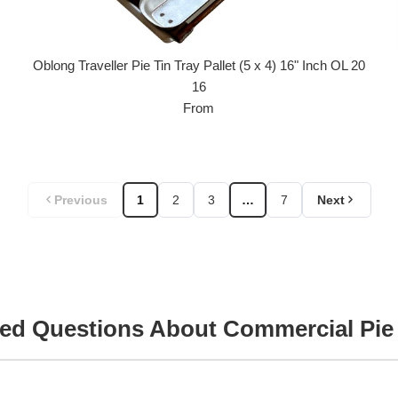
Oblong Traveller Pie Tin Tray Pallet (5 x 4) 16" Inch OL 20
16
From
Previous
1
2
3
…
7
Next
ed Questions About Commercial Pie