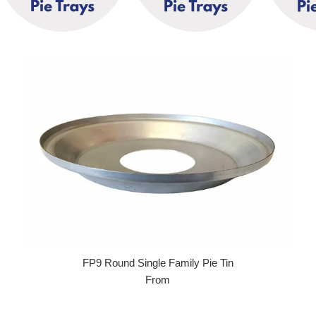
FP9 Round Single Family Pie Tin
From