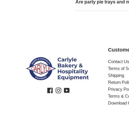
Are party pie trays and m
Custome
Contact U
Terms of S
Shipping
Return Pol
Privacy Po
Facebook
Instagram
YouTube
Terms & Co
Download 