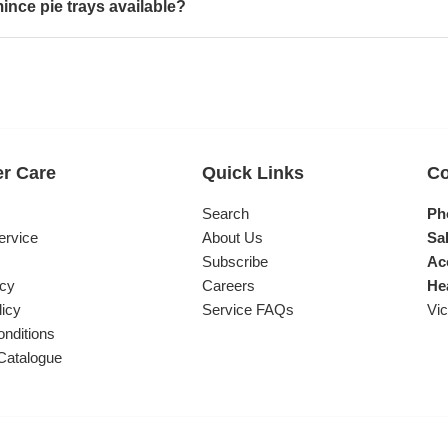
ince pie trays available?
r Care
Quick Links
Co
s
Search
Ph
ervice
About Us
Sal
Subscribe
Ac
icy
Careers
He
licy
Service FAQs
Vic
nditions
Catalogue