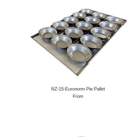
NZ-15-Euronorm Pie Pallet
From