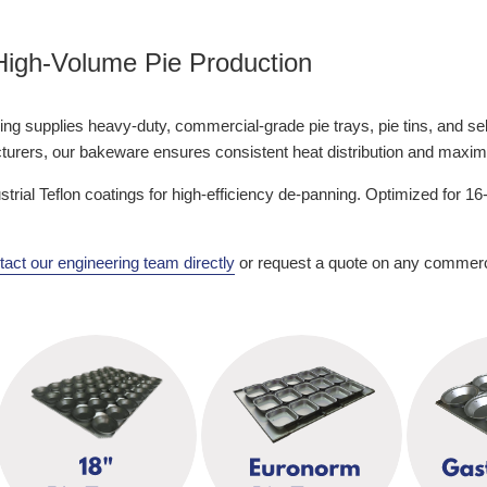
 High-Volume Pie Production
g supplies heavy-duty, commercial-grade pie trays, pie tins, and self-c
acturers, our bakeware ensures consistent heat distribution and maxi
ustrial Teflon coatings for high-efficiency de-panning. Optimized for
act our engineering team directly
or request a quote on any commercia