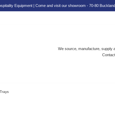
spitality Equipment | Come and visit our showroom - 70-80 Buckland
We source, manufacture, supply an
Contact
 Trays