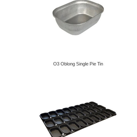
O3 Oblong Single Pie Tin
Regular price