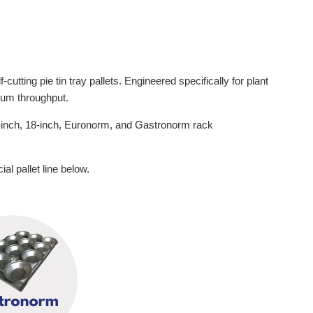
utting pie tin tray pallets. Engineered specifically for plant
mum throughput.
 16-inch, 18-inch, Euronorm, and Gastronorm rack
l pallet line below.