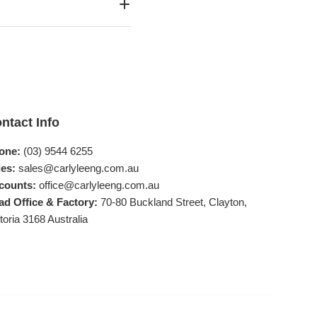
ntact Info
one:
(03) 9544 6255
es:
sales@carlyleeng.com.au
counts:
office@carlyleeng.com.au
ad Office & Factory:
70-80 Buckland Street, Clayton,
toria 3168 Australia