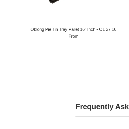
Oblong Pie Tin Tray Pallet 16" Inch - O1 27 16
From
Frequently Ask