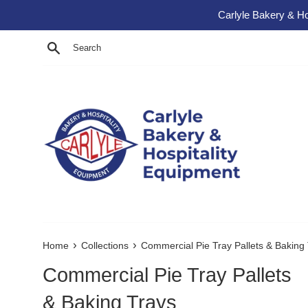
Skip to content
Carlyle Bakery & Ho
Search
›
›
Home
Collections
Commercial Pie Tray Pallets & Baking
Commercial Pie Tray Pallets
& Baking Trays