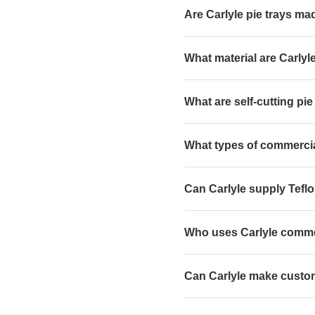
Are Carlyle pie trays ma
What material are Carlyl
What are self-cutting pie
What types of commercia
Can Carlyle supply Teflo
Who uses Carlyle commer
Can Carlyle make custom