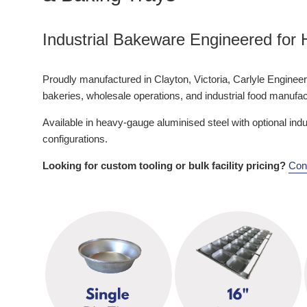
Industrial Bakeware Engineered for
Proudly manufactured in Clayton, Victoria, Carlyle Engineerin
bakeries, wholesale operations, and industrial food manuf
Available in heavy-gauge aluminised steel with optional ind
configurations.
Looking for custom tooling or bulk facility pricing?
Cont