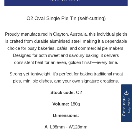
O2 Oval Single Pie Tin (self-cutting)
Proudly manufactured in Clayton, Australia, this individual pie tin
is crafted from durable
aluminised steel
, making it a dependable
choice for busy bakeries, cafés, and commercial pie makers.
Designed for both sweet and savoury baking, it delivers
consistent heat for an even, golden finish—every time.
Strong yet lightweight, it’s perfect for baking traditional meat
pies, mini pie dishes, and your own signature creations.
Stock code:
O2
Catalogue
July 2026
Volume:
180g
Dimensions:
A
L98mm - W128mm