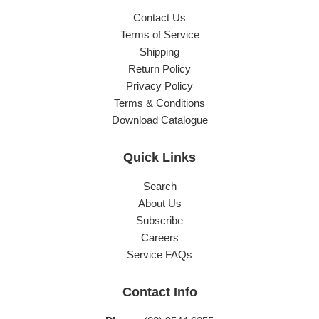
Contact Us
Terms of Service
Shipping
Return Policy
Privacy Policy
Terms & Conditions
Download Catalogue
Quick Links
Search
About Us
Subscribe
Careers
Service FAQs
Contact Info