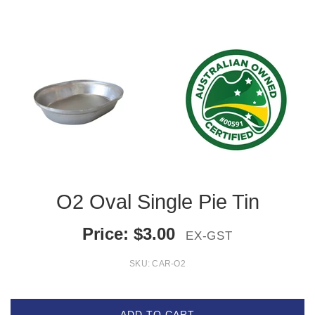
O2 Oval Single Pie Tin
Price:
$
3.00
EX-GST
SKU:
CAR-O2
ADD TO CART