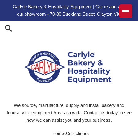
Skip to content
Carlyle Bakery & Hospitality Equipment | Come and visit
our showroom - 70-80 Buckland Street, Clayton VIC
We source, manufacture, supply and install bakery and
foodservice equipment Australia wide. Contact us today to see
how we can assist you and your business.
›
›
Home
Collections