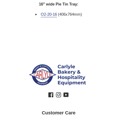
16" wide Pie Tin Tray:
O2-20-16
(406x764mm)
Facebook
Instagram
YouTube
Customer Care