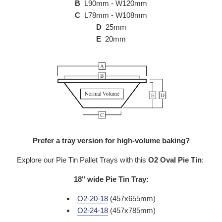
B
L90mm - W120mm
C
L78mm - W108mm
D
25mm
E
20mm
Prefer a tray version for high-volume baking?
Explore our Pie Tin Pallet Trays with this
O2
Oval Pie Tin
:
18" wide Pie Tin Tray:
O2-20-18
(457x655mm)
O2-24-18
(457x785mm)