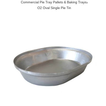
›
Commercial Pie Tray Pallets & Baking Trays
O2 Oval Single Pie Tin