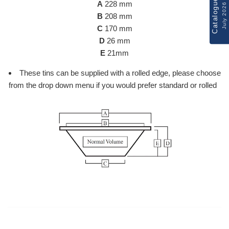
Catalogue
A
228 mm
July 2026
B
208 mm
C
170 mm
D
26 mm
E
21mm
These tins can be supplied with a rolled edge, please choose
from the drop down menu if you would prefer standard or rolled