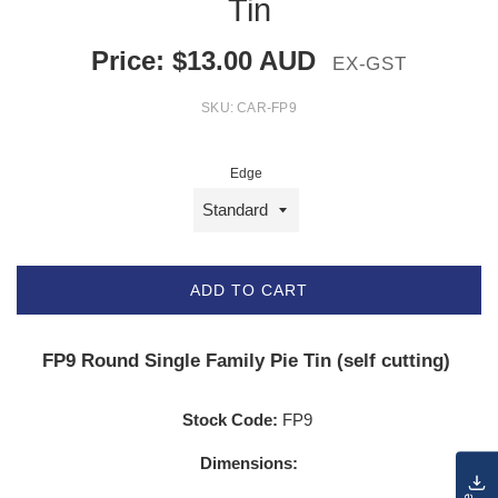
Tin
Price:
$
13.00
AUD
EX-GST
SKU:
CAR-FP9
Edge
ADD TO CART
FP9 Round Single Family Pie Tin (self cutting)
Stock Code:
FP9
Dimensions: