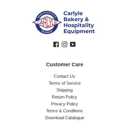
Facebook
Instagram
YouTube
Customer Care
Contact Us
Terms of Service
Shipping
Return Policy
Privacy Policy
Terms & Conditions
Download Catalogue