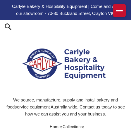
Skip to content
Carlyle Bakery & Hospitality Equipment | Come and visit
our showroom - 70-80 Buckland Street, Clayton VIC
We source, manufacture, supply and install bakery and
foodservice equipment Australia wide. Contact us today to see
how we can assist you and your business.
›
›
Home
Collections