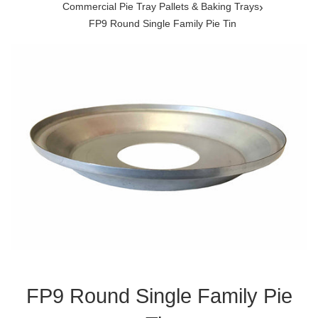
›
Commercial Pie Tray Pallets & Baking Trays
FP9 Round Single Family Pie Tin
FP9 Round Single Family Pie