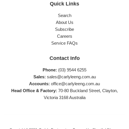
Quick Links
Search
About Us
Subscribe
Careers
Service FAQs
Contact Info
Phone:
(03) 9544 6255
Sales:
sales@carlyleeng.com.au
Accounts:
office@carlyleeng.com.au
Head Office & Factory:
70-80 Buckland Street, Clayton,
Victoria 3168 Australia