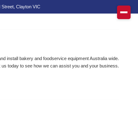
 Street, Clayton VIC
d install bakery and foodservice equipment Australia wide.
 us today to see how we can assist you and your business.