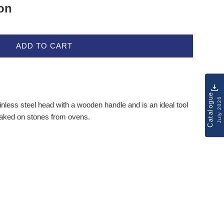
ion
ADD TO CART
Catalogue
July 2026
nless steel head with a wooden handle and is an ideal tool
baked on stones from ovens.