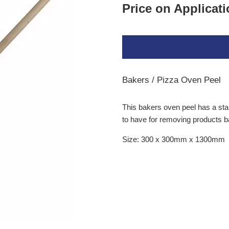
Price on Applicat
Bakers / Pizza Oven Peel
This
bakers oven peel
has a stai
to have for removing products 
Size: 300 x 300mm x 1300mm