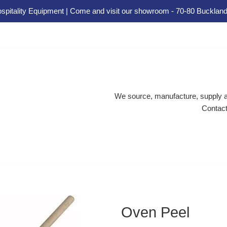
spitality Equipment | Come and visit our showroom - 70-80 Buckland
We source, manufacture, supply an
Contact
Oven Peel