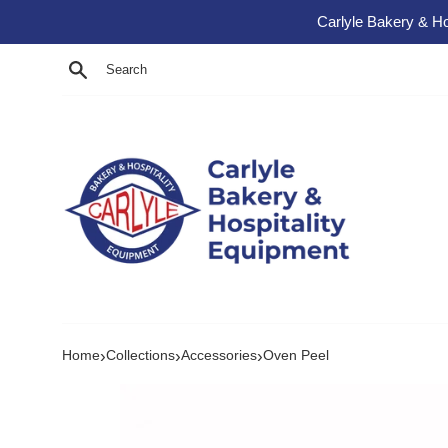
Skip to content
Carlyle Bakery & Ho
Search
›
›
›
Home
Collections
Accessories
Oven Peel