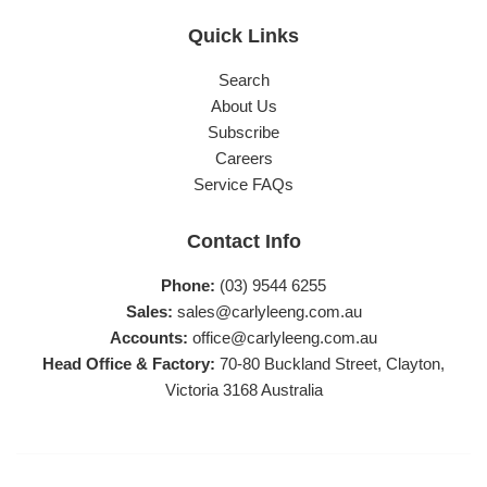
Quick Links
Search
About Us
Subscribe
Careers
Service FAQs
Contact Info
Phone:
(03) 9544 6255
Sales:
sales@carlyleeng.com.au
Accounts:
office@carlyleeng.com.au
Head Office & Factory:
70-80 Buckland Street, Clayton,
Victoria 3168 Australia