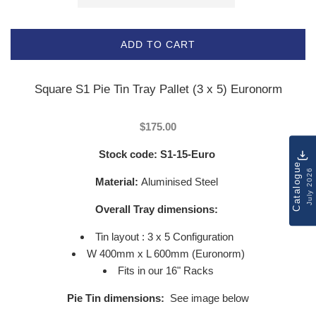
ADD TO CART
Square S1 Pie Tin Tray Pallet (3 x 5) Euronorm
$175.00
Stock code:
S1-15-Euro
Catalogue
July 2026
Material:
Aluminised Steel
Overall Tray dimensions:
Tin layout : 3 x 5 Configuration
W 400mm x L 600mm (Euronorm)
Fits in our 16" Racks
Pie Tin dimensions:
See image below