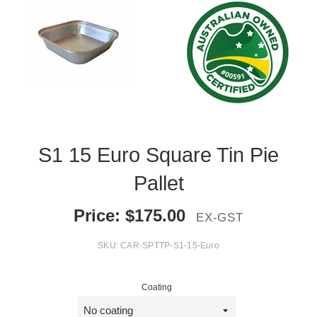
S1 15 Euro Square Tin Pie
Pallet
Price:
$
175.00
EX-GST
SKU:
CAR-SPTTP-S1-15-Euro
Coating