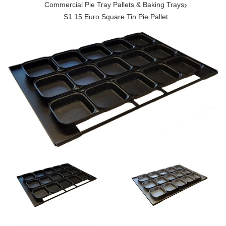
›
Commercial Pie Tray Pallets & Baking Trays
S1 15 Euro Square Tin Pie Pallet