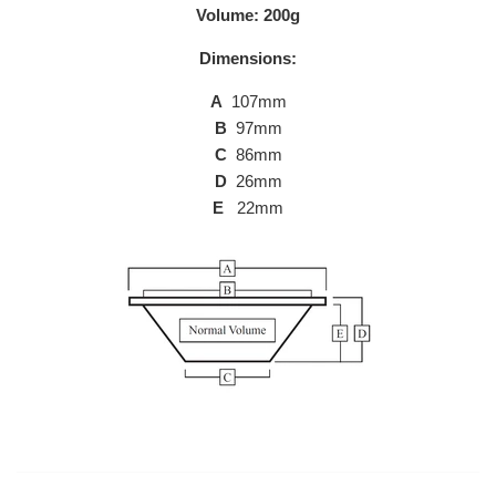
Volume: 200g
Dimensions:
A
107mm
B
97mm
C
86mm
D
26mm
E
22mm