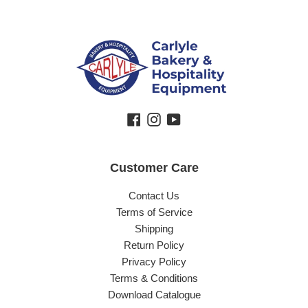
Facebook
Instagram
YouTube
Customer Care
Contact Us
Terms of Service
Shipping
Return Policy
Privacy Policy
Terms & Conditions
Download Catalogue