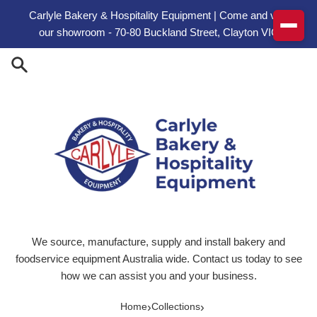
Skip to content
Carlyle Bakery & Hospitality Equipment | Come and visit
our showroom - 70-80 Buckland Street, Clayton VIC
We source, manufacture, supply and install bakery and
foodservice equipment Australia wide. Contact us today to see
how we can assist you and your business.
›
›
Home
Collections