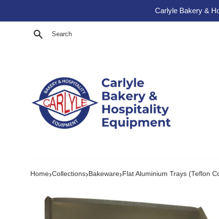
Skip to content
Carlyle Bakery & Ho
Search
›
›
›
Home
Collections
Bakeware
Flat Aluminium Trays (Teflon C