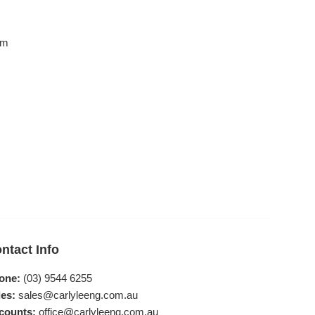
mm
ntact Info
one:
(03) 9544 6255
es:
sales@carlyleeng.com.au
counts:
office@carlyleeng.com.au