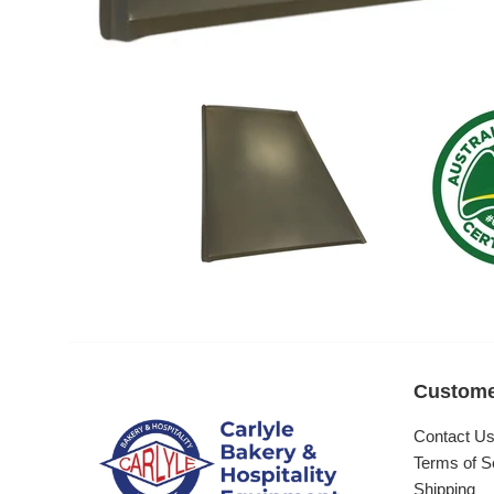
Custome
Contact U
Terms of S
Shipping