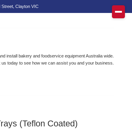
 Street, Clayton VIC
d install bakery and foodservice equipment Australia wide.
 us today to see how we can assist you and your business.
Trays (Teflon Coated)