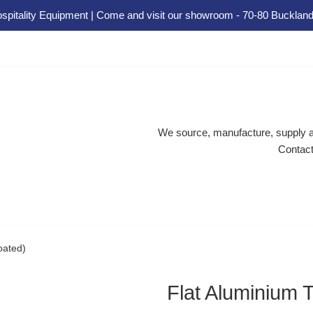
spitality Equipment | Come and visit our showroom - 70-80 Buckland
We source, manufacture, supply an
Contact
oated)
Flat Aluminium 