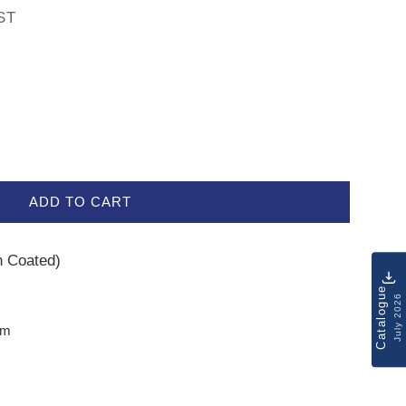
ST
ADD TO CART
on Coated)
Catalogue
July 2026
mm