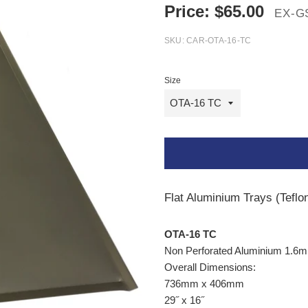
Price:
$
65.00
EX-G
SKU:
CAR-OTA-16-TC
Size
Flat Aluminium Trays (Tefl
OTA-16
TC
Non Perforated Aluminium 1.6
Overall Dimensions:
736mm x 406mm
29
˝
x 16
˝