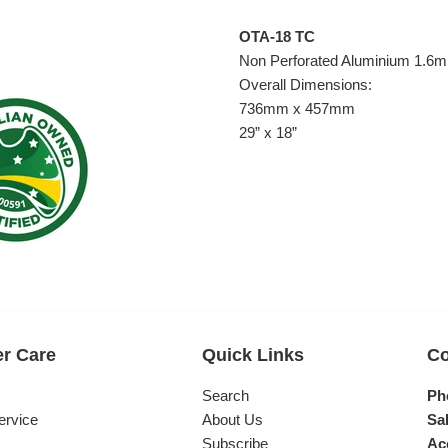
OTA-18 TC
Non Perforated Aluminium 1.6
Overall Dimensions:
736mm x 457mm
29” x 18”
r Care
Quick Links
Co
s
Search
Ph
ervice
About Us
Sal
Subscribe
Ac