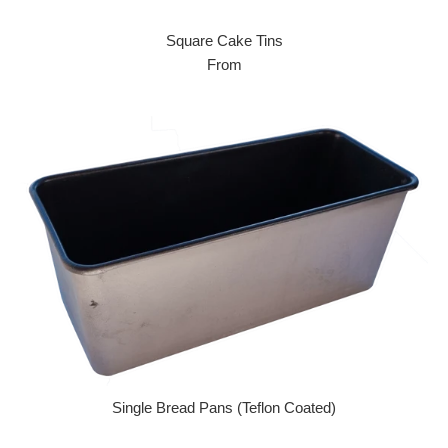
Square Cake Tins
From
Single Bread Pans (Teflon Coated)
Regular price