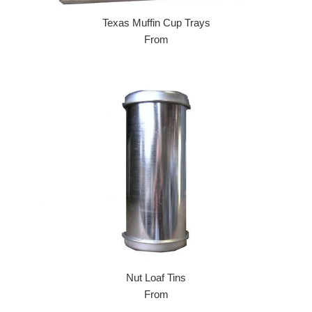
Texas Muffin Cup Trays
From
Nut Loaf Tins
From