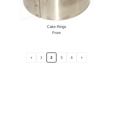
Cake Rings
From
1
2
3
4