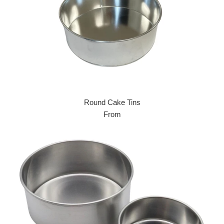
Round Cake Tins
From