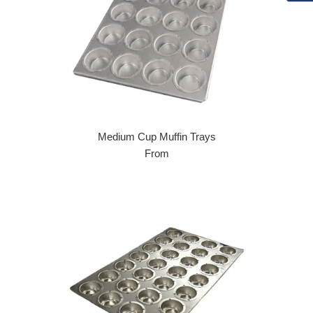
Medium Cup Muffin Trays
From