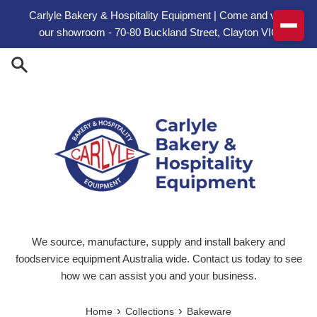
Skip to content
Carlyle Bakery & Hospitality Equipment | Come and visit
our showroom - 70-80 Buckland Street, Clayton VIC
We source, manufacture, supply and install bakery and
foodservice equipment Australia wide. Contact us today to see
how we can assist you and your business.
›
›
Home
Collections
Bakeware