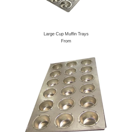
Large Cup Muffin Trays
From