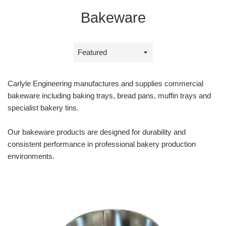
Bakeware
Sort
by
Carlyle Engineering manufactures and supplies commercial
bakeware including baking trays, bread pans, muffin trays and
specialist bakery tins.
Our bakeware products are designed for durability and
consistent performance in professional bakery production
environments.