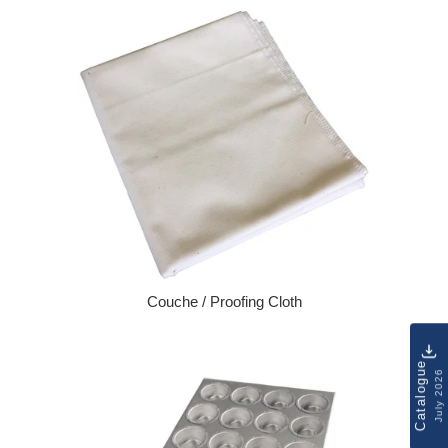
Couche / Proofing Cloth
Regular price
Catalogue
July 2026