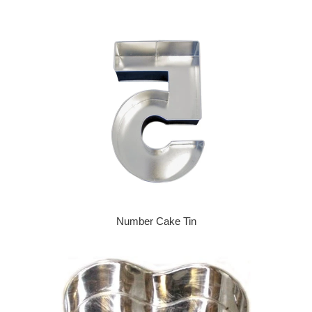
Number Cake Tin
Regular price