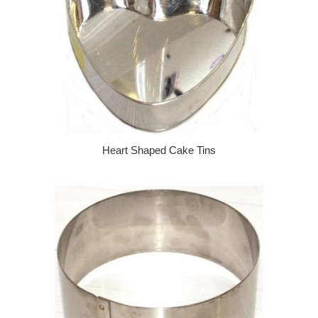
Heart Shaped Cake Tins
Regular price