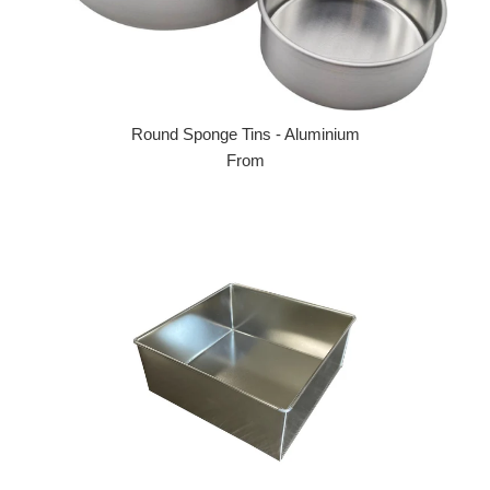
Round Sponge Tins - Aluminium
From