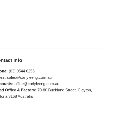
ntact Info
one:
(03) 9544 6255
es:
sales@carlyleeng.com.au
counts:
office@carlyleeng.com.au
ad Office & Factory:
70-80 Buckland Street, Clayton,
toria 3168 Australia