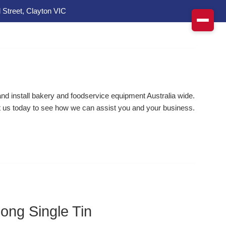
 Street, Clayton VIC
d install bakery and foodservice equipment Australia wide.
 us today to see how we can assist you and your business.
ong Single Tin