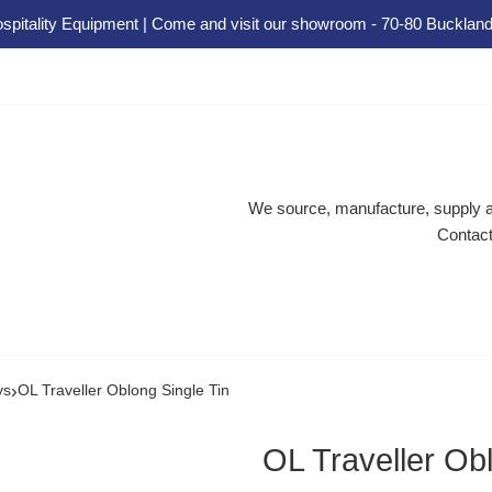
spitality Equipment | Come and visit our showroom - 70-80 Buckland
We source, manufacture, supply an
Contact
›
ys
OL Traveller Oblong Single Tin
OL Traveller Obl