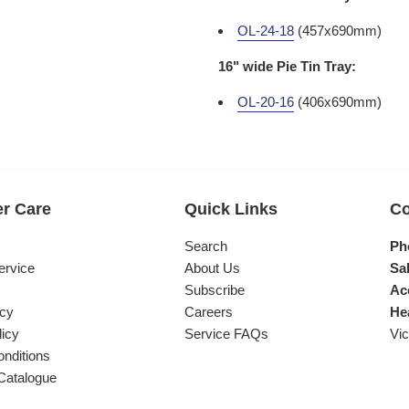
OL-24-18
(457x690mm)
16" wide Pie Tin Tray:
OL-20-16
(406x690mm)
r Care
Quick Links
Co
s
Search
Ph
ervice
About Us
Sal
Subscribe
Ac
icy
Careers
He
licy
Service FAQs
Vic
nditions
Catalogue