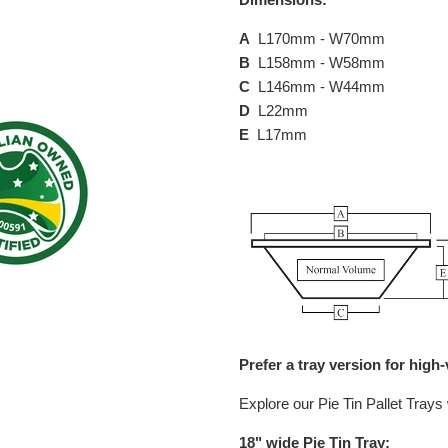
A
L170mm - W70mm
B
L158mm - W58mm
C
L146mm - W44mm
D
L22mm
E
L17mm
Prefer a tray version for hig
Explore our Pie Tin Pallet Trays 
18" wide Pie Tin Tray: