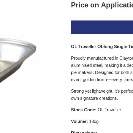
Price on Applicat
OL Traveller Oblong Single Tin
Proudly manufactured in Clayton, 
aluminised steel
, making it a d
pie makers. Designed for both sw
even, golden finish—every time.
Strong yet lightweight, it’s perfe
own signature creations.
Stock Code:
OL Traveller
Volume:
180g
Dimensions: