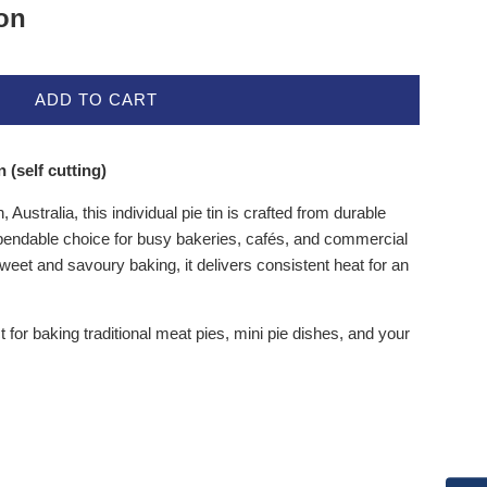
ion
ADD TO CART
 (self cutting)
Australia, this individual pie tin is crafted from durable
ependable choice for busy bakeries, cafés, and commercial
eet and savoury baking, it delivers consistent heat for an
ct for baking traditional meat pies, mini pie dishes, and your