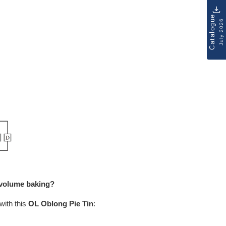
Catalogue
July 2026
h-volume baking?
with this
OL Oblong
Pie Tin
: