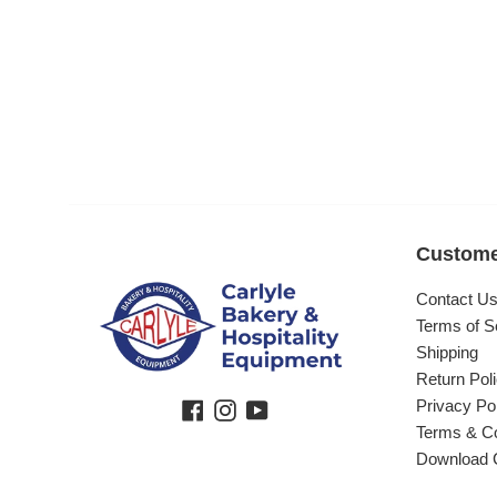
Custome
Contact U
Terms of S
Shipping
Return Pol
Privacy Po
Facebook
Instagram
YouTube
Terms & Co
Download 