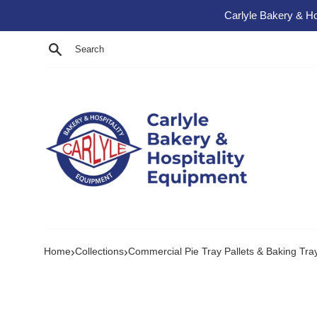
Skip to content
Carlyle Bakery & Ho
Search
›
›
Home
Collections
Commercial Pie Tray Pallets & Baking Tra