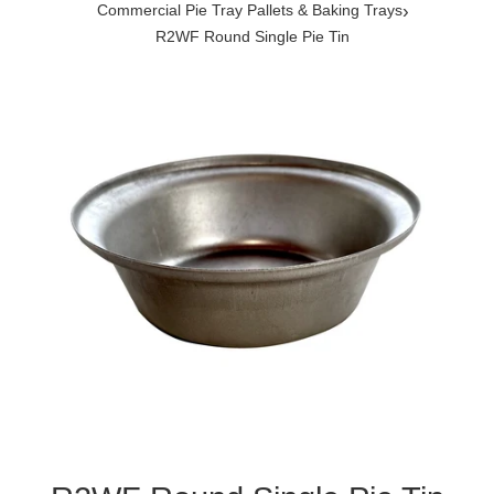
›
Commercial Pie Tray Pallets & Baking Trays
R2WF Round Single Pie Tin