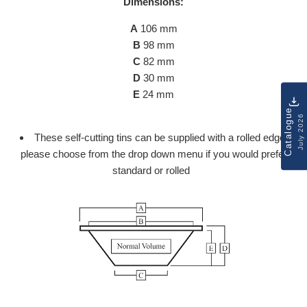
Dimensions:
A
106 mm
B
98 mm
C
82 mm
D
30 mm
E
24 mm
Catalogue
July 2026
These self-cutting tins can be supplied with a rolled edge,
please choose from the drop down menu if you would prefer
standard or rolled