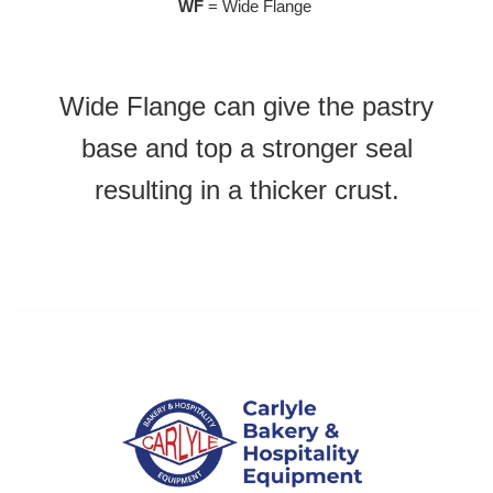
WF
= Wide Flange
Wide Flange can give the pastry
base and top a stronger seal
resulting in a thicker crust.