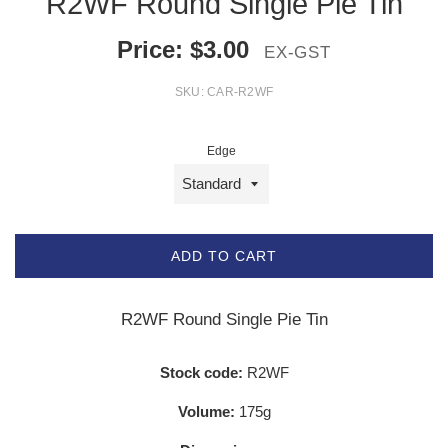
R2WF Round Single Pie Tin
Price:
$
3.00
EX-GST
SKU:
CAR-R2WF
Edge
ADD TO CART
R2WF Round Single Pie Tin
Stock code:
R2WF
Volume:
175g