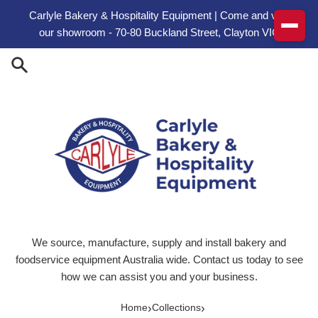
Skip to content
Carlyle Bakery & Hospitality Equipment | Come and visit
our showroom - 70-80 Buckland Street, Clayton VIC
We source, manufacture, supply and install bakery and
foodservice equipment Australia wide. Contact us today to see
how we can assist you and your business.
›
›
Home
Collections