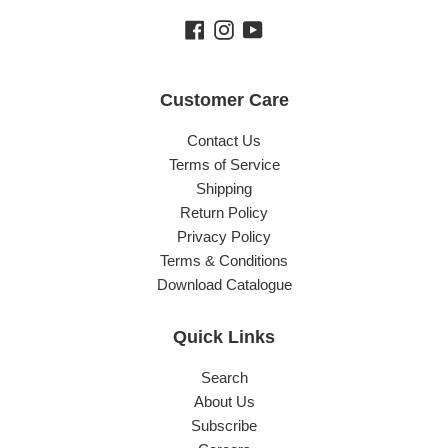
Facebook
Instagram
YouTube
Customer Care
Contact Us
Terms of Service
Shipping
Return Policy
Privacy Policy
Terms & Conditions
Download Catalogue
Quick Links
Search
About Us
Subscribe