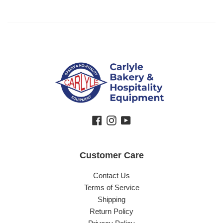
Facebook
Instagram
YouTube
Customer Care
Contact Us
Terms of Service
Shipping
Return Policy