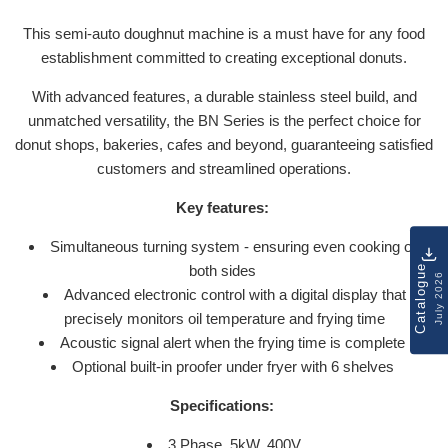
This semi-auto doughnut machine is a must have for any food
establishment committed to creating exceptional donuts.
With advanced features, a durable stainless steel build, and
unmatched versatility, the BN Series is the perfect choice for
donut shops, bakeries, cafes and beyond, guaranteeing satisfied
customers and streamlined operations.
Key features:
Simultaneous turning system - ensuring even cooking on
both sides
Catalogue
July 2026
Advanced electronic control with a digital display that
precisely monitors oil temperature and frying time
Acoustic signal alert when the frying time is complete
Optional built-in proofer under fryer with 6 shelves
Specifications:
3 Phase, 5kW, 400V