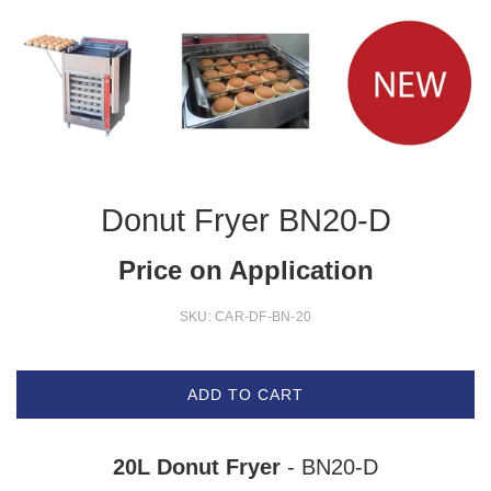
Donut Fryer BN20-D
Price on Application
SKU:
CAR-DF-BN-20
ADD TO CART
20L Donut Fryer
- BN20-D