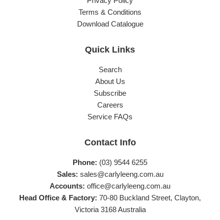
Privacy Policy
Terms & Conditions
Download Catalogue
Quick Links
Search
About Us
Subscribe
Careers
Service FAQs
Contact Info
Phone:
(03) 9544 6255
Sales:
sales@carlyleeng.com.au
Accounts:
office@carlyleeng.com.au
Head Office & Factory:
70-80 Buckland Street, Clayton,
Victoria 3168 Australia