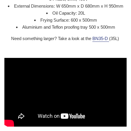
External Dimensions: W 650mm x D 680mm x H 950mm
Oil Capacity: 20L
Frying Surface: 600 x 500mm
Aluminium and Teflon proofing tray 500 x 500mm
Need something larger? Take a look at the
BN35-D
(35L)