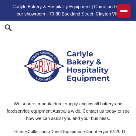
Skip to content
Carlyle Bakery & Hospitality Equipment | Come and visit
our showroom - 70-80 Buckland Street, Clayton VIC
We source, manufacture, supply and install bakery and
foodservice equipment Australia wide. Contact us today to see
how we can assist you and your business.
›
›
›
Home
Collections
Donut Equipment
Donut Fryer BN20-D