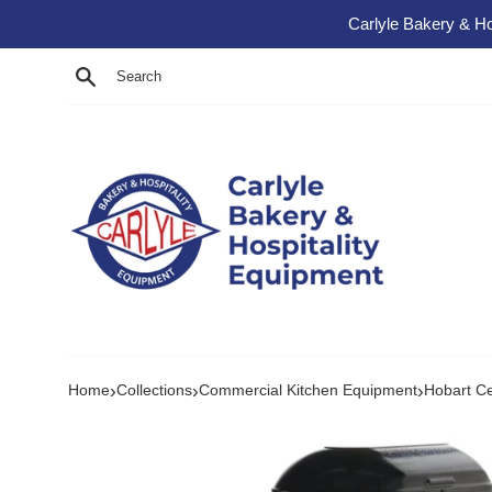
Skip to content
Carlyle Bakery & Ho
Search
›
›
›
Home
Collections
Commercial Kitchen Equipment
Hobart C