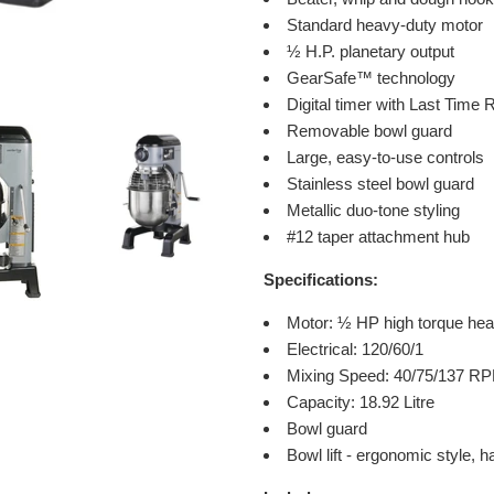
Standard heavy-duty motor
½ H.P. planetary output
GearSafe™ technology
Digital timer with Last Time
Removable bowl guard
Large, easy-to-use controls
Stainless steel bowl guard
Metallic duo-tone styling
#12 taper attachment hub
Specifications:
Motor:
½ HP high torque hea
Electrical: 120/60/1
Mixing Speed: 40/75/137 R
Capacity: 18.92 Litre
Bowl guard
Bowl lift - ergonomic style,