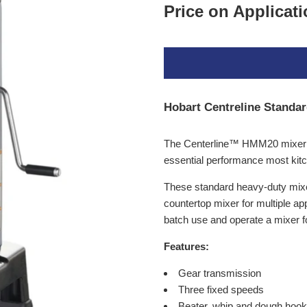
Price on Applicat
Hobart Centreline Standa
The Centerline™ HMM20 mixer ha
essential performance most kit
These standard heavy-duty mixers
countertop mixer for multiple a
batch use and operate a mixer fo
Features:
Gear transmission
Three fixed speeds
Beater, whip and dough hook