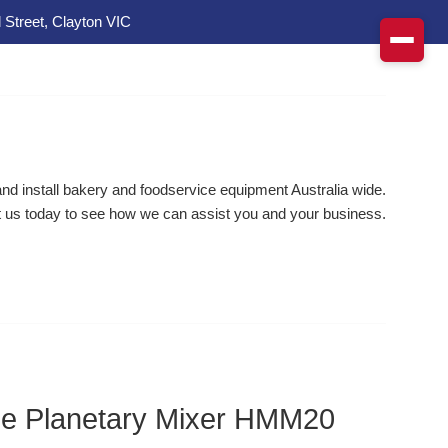
 Street, Clayton VIC
d install bakery and foodservice equipment Australia wide.
 us today to see how we can assist you and your business.
ine Planetary Mixer HMM20