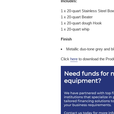
Includes:
1 x 20-quart Stainless Steel Bow
1 x 20-quart Beater
1 x 20-quart dough Hook
1 x 20-quart whip
Finish
Metallic duo-tone grey and 
Click
here
to download the Prod