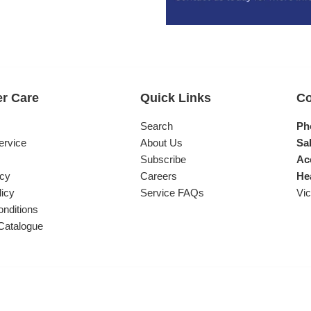
r Care
Quick Links
Co
s
Search
Ph
ervice
About Us
Sal
Subscribe
Ac
icy
Careers
He
licy
Service FAQs
Vic
nditions
Catalogue