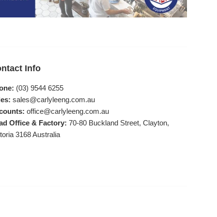
ntact Info
one:
(03) 9544 6255
es:
sales@carlyleeng.com.au
counts:
office@carlyleeng.com.au
ad Office & Factory:
70-80 Buckland Street, Clayton,
toria 3168 Australia