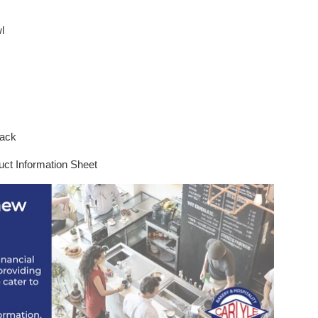
l
black
uct Information Sheet