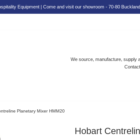
spitality Equipment | Come and visit our showroom - 70-80 Buckland
We source, manufacture, supply an
Contact
entreline Planetary Mixer HMM20
Hobart Centrel