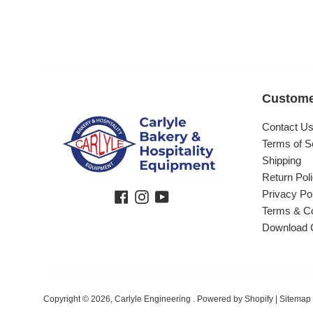
Custome
Contact U
Terms of S
Shipping
Return Pol
Privacy Po
Facebook
Instagram
YouTube
Terms & Co
Download 
Copyright © 2026,
Carlyle Engineering
.
Powered by Shopify
|
Sitemap