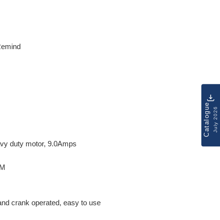
 Remind
Catalogue
July 2026
vy duty motor, 9.0Amps
PM
 hand crank operated, easy to use