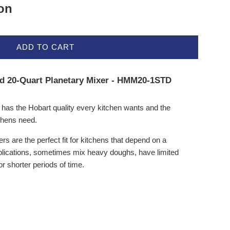
ion
ADD TO CART
rd 20-Quart Planetary Mixer - HMM20-1STD
s the Hobart quality every kitchen wants and the
chens need.
 are the perfect fit for kitchens that depend on a
pplications, sometimes mix heavy doughs, have limited
r shorter periods of time.