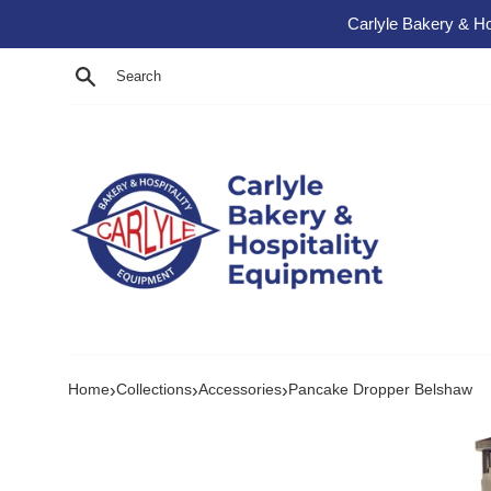
Skip to content
Carlyle Bakery & Ho
Search
›
›
›
Home
Collections
Accessories
Pancake Dropper Belshaw