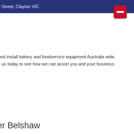
 Street, Clayton VIC
d install bakery and foodservice equipment Australia wide.
 us today to see how we can assist you and your business.
r Belshaw