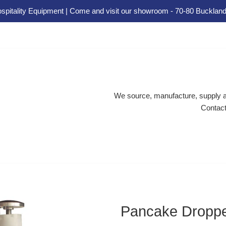
spitality Equipment | Come and visit our showroom - 70-80 Buckland
We source, manufacture, supply an
Contact
Pancake Droppe