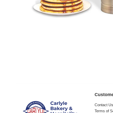
Custome
Contact U
Terms of S