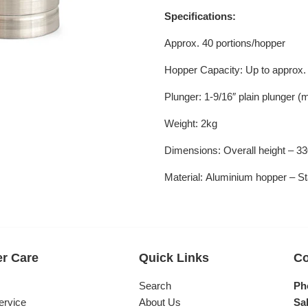
Specifications:
Approx. 40 portions/hopper
Hopper Capacity: Up to approx. 
Plunger:
1-9/16″ plain plunger 
Weight: 2kg
Dimensions:
Overall height –
Material:
Aluminium hopper – Sta
r Care
Quick Links
Co
s
Search
Ph
ervice
About Us
Sal