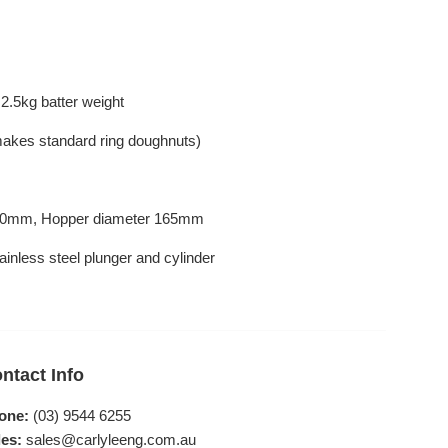
2.5kg batter weight
(makes standard ring doughnuts)
 330mm, Hopper diameter 165mm
inless steel plunger and cylinder
ntact Info
one:
(03) 9544 6255
es:
sales@carlyleeng.com.au