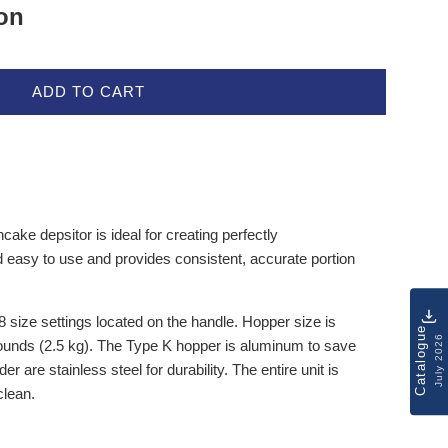
ion
ADD TO CART
ke depsitor is ideal for creating perfectly
d easy to use and provides consistent, accurate portion
 size settings located on the handle. Hopper size is
Catalogue
July 2026
ounds (2.5 kg). The Type K hopper is aluminum to save
er are stainless steel for durability. The entire unit is
clean.