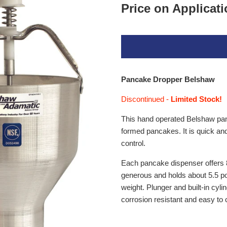
Price on Applicat
Pancake Dropper Belshaw
Discontinued -
Limited Stock!
This hand operated Belshaw panca
formed pancakes. It is quick an
control.
Each pancake dispenser offers 8
generous and holds about 5.5 p
weight. Plunger and built-in cylind
corrosion resistant and easy to 