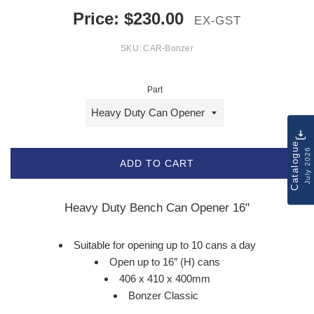
Price:
$
230.00
EX-GST
SKU:
CAR-Bonzer
Part
Catalogue
July 2026
ADD TO CART
Heavy Duty Bench Can Opener 16"
Suitable for opening up to 10 cans a day
Open up to 16″ (H) cans
406 x 410 x 400mm
Bonzer Classic