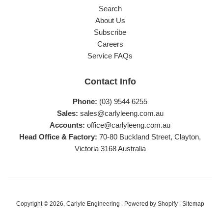
Search
About Us
Subscribe
Careers
Service FAQs
Contact Info
Phone:
(03) 9544 6255
Sales:
sales@carlyleeng.com.au
Accounts:
office@carlyleeng.com.au
Head Office & Factory:
70-80 Buckland Street, Clayton,
Victoria 3168 Australia
Copyright © 2026,
Carlyle Engineering
.
Powered by Shopify
|
Sitemap