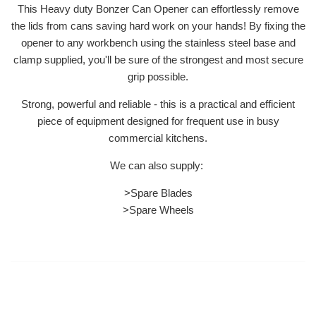
This Heavy duty Bonzer Can Opener can effortlessly remove
the lids from cans saving hard work on your hands! By fixing the
opener to any workbench using the stainless steel base and
clamp supplied, you'll be sure of the strongest and most secure
grip possible.
Strong, powerful and reliable - this is a practical and efficient
piece of equipment designed for frequent use in busy
commercial kitchens.
We can also supply:
>Spare Blades
>Spare Wheels