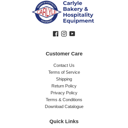
Facebook
Instagram
YouTube
Customer Care
Contact Us
Terms of Service
Shipping
Return Policy
Privacy Policy
Terms & Conditions
Download Catalogue
Quick Links