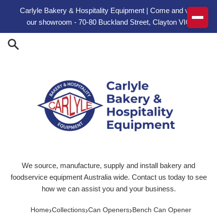
Skip to content
Carlyle Bakery & Hospitality Equipment | Come and visit
our showroom - 70-80 Buckland Street, Clayton VIC
We source, manufacture, supply and install bakery and
foodservice equipment Australia wide. Contact us today to see
how we can assist you and your business.
›
›
›
Home
Collections
Can Openers
Bench Can Opener