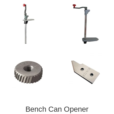
Bench Can Opener