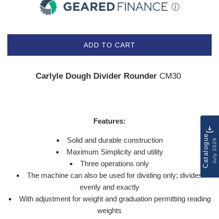
ADD TO CART
Carlyle Dough Divider Rounder
CM30
Features:
Catalogue
Solid and durable construction
July 2026
Maximum Simplicity and utility
Three operations only
The machine can also be used for dividing only; divides
evenly and exactly
With adjustment for weight and graduation permitting reading
weights