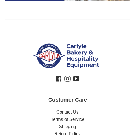
Facebook
Instagram
YouTube
Customer Care
Contact Us
Terms of Service
Shipping
Return Policy