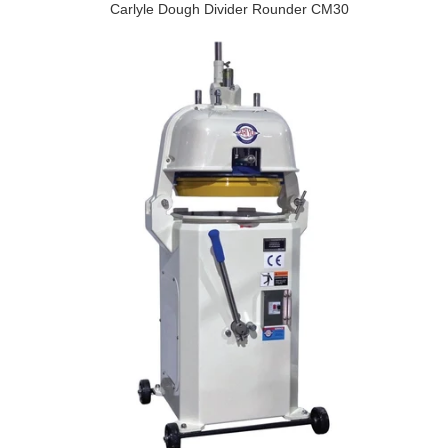
Carlyle Dough Divider Rounder CM30