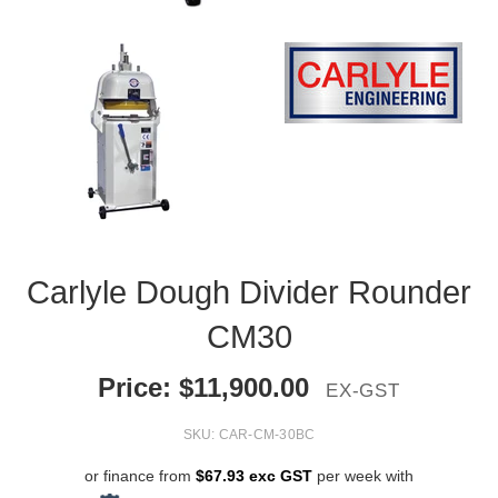
Carlyle Dough Divider Rounder
CM30
Price:
$
11,900.00
EX-GST
SKU:
CAR-CM-30BC
or finance from
$67.93 exc GST
per week with