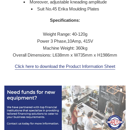
Moreover, adjustable kneading amplitude
Suit No.45 Erika Moulding Plates
Specifications:
Weight Range: 40-120g
Power 3 Phase,10Amp, 415V
Machine Weight: 360kg
Overall Dimensions: L638mm x W735mm x H1986mm
Click here to download the Product Information Sheet