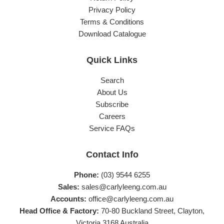
Privacy Policy
Terms & Conditions
Download Catalogue
Quick Links
Search
About Us
Subscribe
Careers
Service FAQs
Contact Info
Phone:
(03) 9544 6255
Sales:
sales@carlyleeng.com.au
Accounts:
office@carlyleeng.com.au
Head Office & Factory:
70-80 Buckland Street, Clayton,
Victoria 3168 Australia