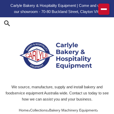
Skip to content
Carlyle Bakery & Hospitality Equipment | Come and visit
our showroom - 70-80 Buckland Street, Clayton VIC
We source, manufacture, supply and install bakery and
foodservice equipment Australia wide. Contact us today to see
how we can assist you and your business.
›
›
›
Home
Collections
Bakery Machinery Equipment