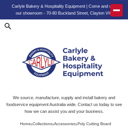
Skip to content
Carlyle Bakery & Hospitality Equipment | Come and visit
our showroom - 70-80 Buckland Street, Clayton VIC
We source, manufacture, supply and install bakery and
foodservice equipment Australia wide. Contact us today to see
how we can assist you and your business.
›
›
›
Home
Collections
Accessories
Poly Cutting Board