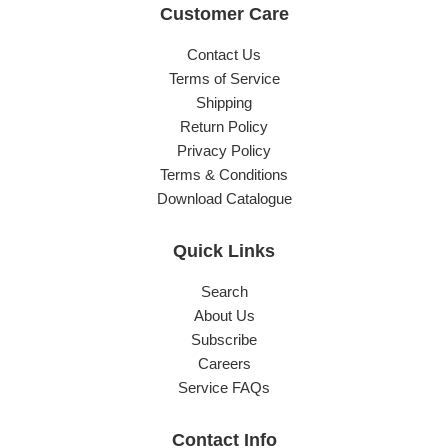
Customer Care
Contact Us
Terms of Service
Shipping
Return Policy
Privacy Policy
Terms & Conditions
Download Catalogue
Quick Links
Search
About Us
Subscribe
Careers
Service FAQs
Contact Info