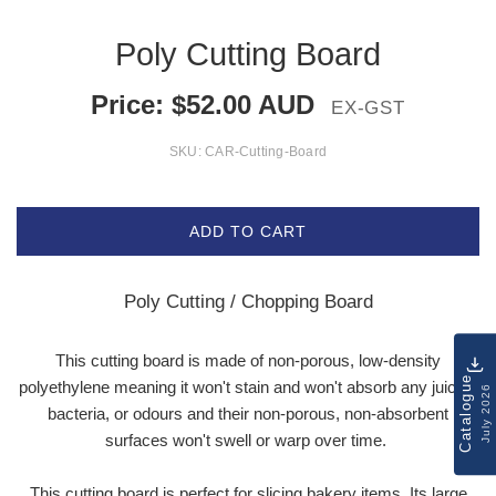
Poly Cutting Board
Price:
$
52.00
AUD
EX-GST
SKU:
CAR-Cutting-Board
ADD TO CART
Poly Cutting / Chopping Board
This cutting board is made of non-porous, low-density
Catalogue
polyethylene meaning it won't stain and won't absorb any juices,
July 2026
bacteria, or odours and their non-porous, non-absorbent
surfaces won't swell or warp over time.
This cutting board is perfect for slicing bakery items. Its large