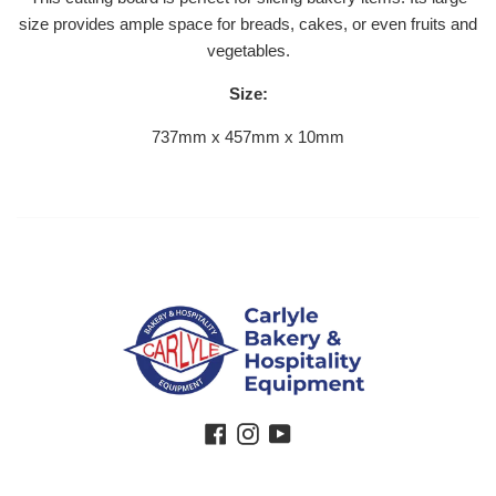
size provides ample space for breads, cakes, or even fruits and
vegetables.
Size:
737mm x 457mm x 10mm
Facebook
Instagram
YouTube