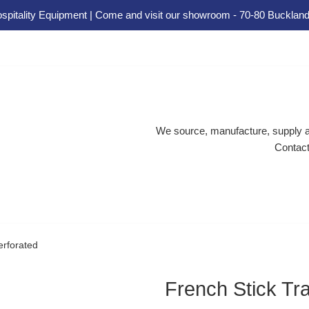
spitality Equipment | Come and visit our showroom - 70-80 Buckland
We source, manufacture, supply an
Contact
erforated
French Stick Tra