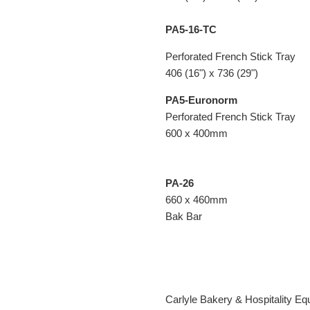
PA5-16-TC
Perforated French Stick Tray
406 (16") x 736 (29")
PA5-Euronorm
Perforated French Stick Tray
600 x 400mm
PA-26
660 x 460mm
Bak Bar
Carlyle Bakery & Hospitality Equ