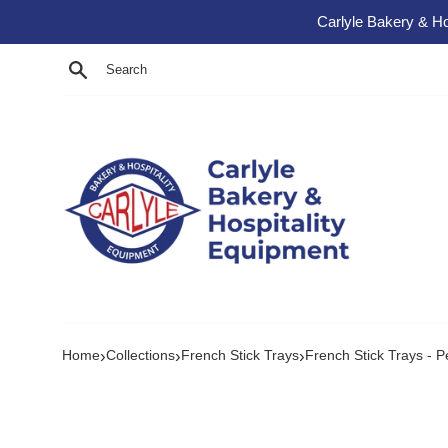
Skip to content
Carlyle Bakery & Ho
Search
›
›
›
Home
Collections
French Stick Trays
French Stick Trays - P