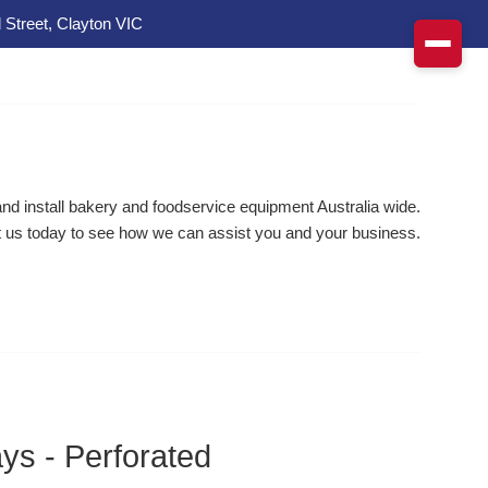
 Street, Clayton VIC
d install bakery and foodservice equipment Australia wide.
 us today to see how we can assist you and your business.
ys - Perforated