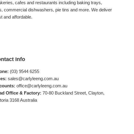
akeries, cafes and restaurants including baking trays,
, commercial dishwashers, pie tins and more. We deliver
st and affordable.
ntact Info
one:
(03) 9544 6255
es:
sales@carlyleeng.com.au
counts:
office@carlyleeng.com.au
ad Office & Factory:
70-80 Buckland Street, Clayton,
toria 3168 Australia