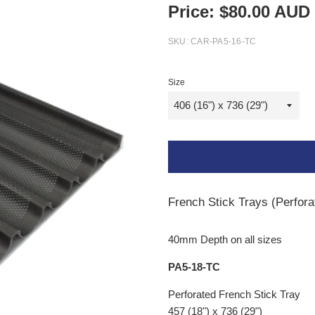
Price:
$
80.00
AUD
SKU:
CAR-PA5-16-TC
Size
French Stick Trays (Perfor
40mm Depth on all sizes
PA5-18-TC
Perforated French Stick Tray
457 (18") x 736 (29")