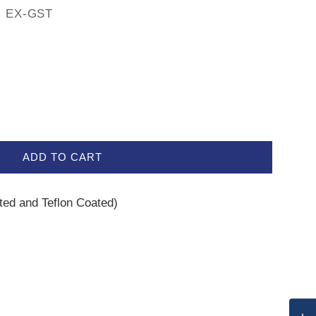
EX-GST
ADD TO CART
ated and Teflon Coated)