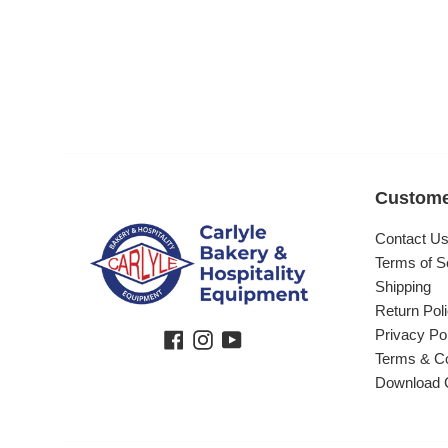
Custome
Contact U
Terms of S
Shipping
Return Pol
Privacy Po
Facebook
Instagram
YouTube
Terms & Co
Download 