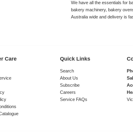
We have all the essentials for b
bakery machinery, bakery ovens
Australia wide and delivery is fa
r Care
Quick Links
Co
s
Search
Ph
ervice
About Us
Sal
Subscribe
Ac
icy
Careers
He
licy
Service FAQs
Vic
nditions
Catalogue