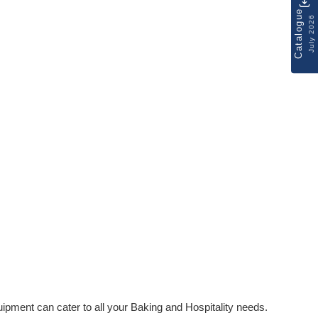
Catalogue
July 2026
ipment can cater to all your Baking and Hospitality needs.