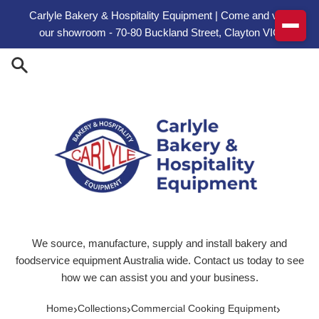
Skip to content
Carlyle Bakery & Hospitality Equipment | Come and visit
our showroom - 70-80 Buckland Street, Clayton VIC
We source, manufacture, supply and install bakery and
foodservice equipment Australia wide. Contact us today to see
how we can assist you and your business.
›
›
›
Home
Collections
Commercial Cooking Equipment