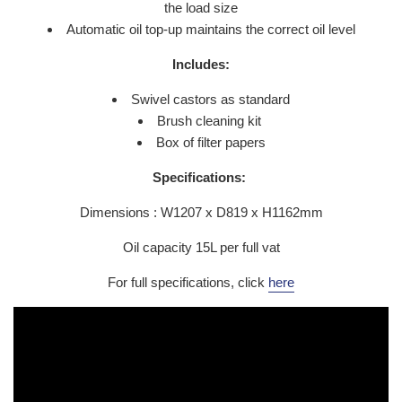
the load size
Automatic oil top-up maintains the correct oil level
Includes:
Swivel castors as standard
Brush cleaning kit
Box of filter papers
Specifications:
Dimensions : W1207 x D819 x H1162mm
Oil capacity 15L per full vat
For full specifications, click
here