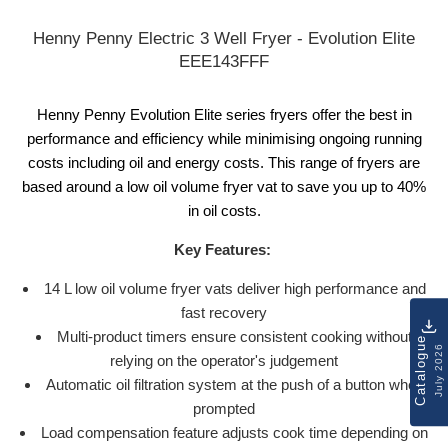
Henny Penny Electric 3 Well Fryer - Evolution Elite
EEE143FFF
Henny Penny Evolution Elite series fryers offer the best in
performance and efficiency while minimising ongoing running
costs including oil and energy costs. This range of fryers are
based around a low oil volume fryer vat to save you up to 40%
in oil costs.
Key Features:
14 L low oil volume fryer vats deliver high performance and
fast recovery
Multi-product timers ensure consistent cooking without
Catalogue
July 2026
relying on the operator's judgement
Automatic oil filtration system at the push of a button when
prompted
Load compensation feature adjusts cook time depending on