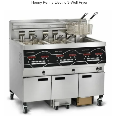
Henny Penny Electric 3-Well Fryer