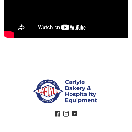
Facebook
Instagram
YouTube