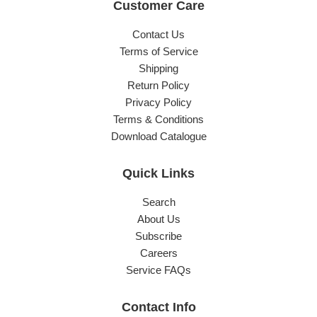
Customer Care
Contact Us
Terms of Service
Shipping
Return Policy
Privacy Policy
Terms & Conditions
Download Catalogue
Quick Links
Search
About Us
Subscribe
Careers
Service FAQs
Contact Info