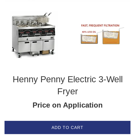
Henny Penny Electric 3-Well
Fryer
Price on Application
ADD TO CART