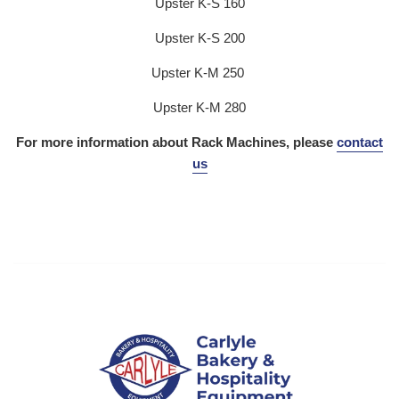
Upster K-S 160
Upster K-S 200
Upster K-M 250
Upster K-M 280
For more information about Rack Machines, please
contact
us