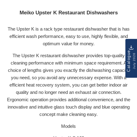
Meiko Upster K Restaurant Dishwashers
The Upster K is a rack type restaurant dishwasher that is has
efficient wash performance, easy to use, highly flexible, and
optimum value for money.
Catalogue
July 2026
The Upster K restaurant dishwasher provides top-quality
cleaning performance with minimum space requirement. A
choice of lengths gives you exactly the dishwashing capacity
you need, so you avoid any unnecessary expense. With a
efficient heat recovery system, you can get better indoor air
quality and no longer need an exhaust air connection.
Ergonomic operation provides additional convenience, and the
innovative and intuitive glass touch display and blue operating
concept make cleaning easy.
Models