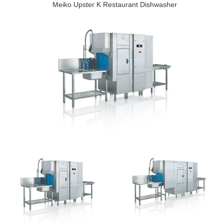
Meiko Upster K Restaurant Dishwasher