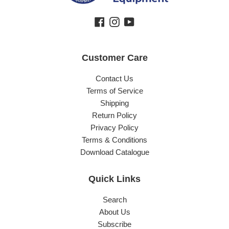
Facebook
Instagram
YouTube
Customer Care
Contact Us
Terms of Service
Shipping
Return Policy
Privacy Policy
Terms & Conditions
Download Catalogue
Quick Links
Search
About Us
Subscribe