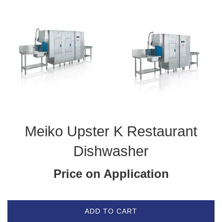
Meiko Upster K Restaurant
Dishwasher
Price on Application
ADD TO CART