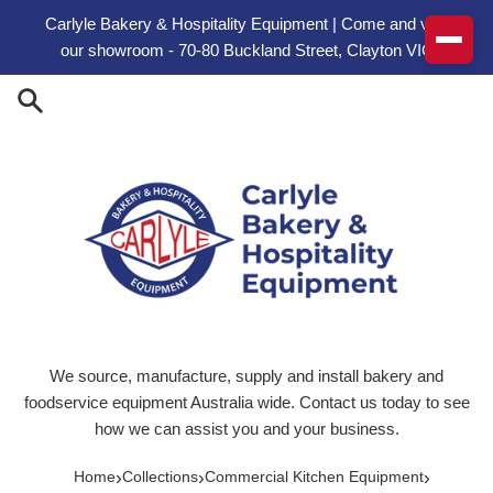
Skip to content
Carlyle Bakery & Hospitality Equipment | Come and visit
our showroom - 70-80 Buckland Street, Clayton VIC
We source, manufacture, supply and install bakery and
foodservice equipment Australia wide. Contact us today to see
how we can assist you and your business.
›
›
›
Home
Collections
Commercial Kitchen Equipment