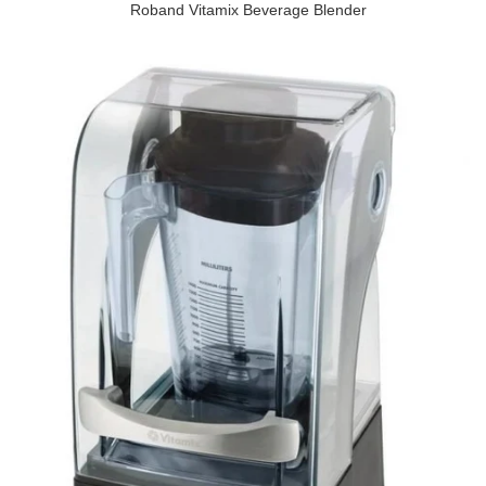
Roband Vitamix Beverage Blender