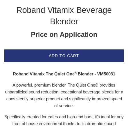
Roband Vitamix Beverage
Blender
Price on Application
ADD TO CART
®
Roband Vitamix
The Quiet One
Blender - VM50031
A powerful, premium blender, The Quiet One® provides
unparalleled sound reduction, exceptional beverage blends for a
consistently superior product and significantly improved speed
of service.
Specifically created for cafes and high-end bars, it’s ideal for any
front of house environment thanks to its dramatic sound