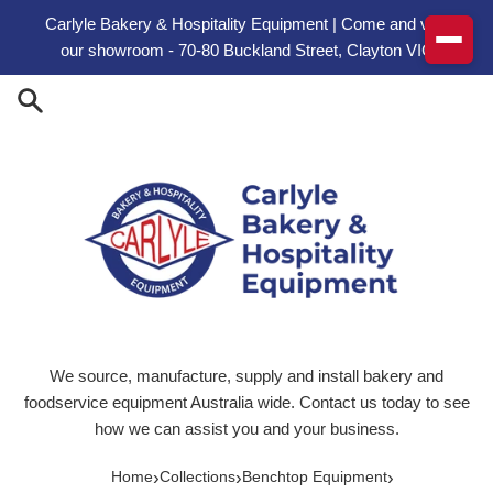
Skip to content
Carlyle Bakery & Hospitality Equipment | Come and visit
our showroom - 70-80 Buckland Street, Clayton VIC
We source, manufacture, supply and install bakery and
foodservice equipment Australia wide. Contact us today to see
how we can assist you and your business.
›
›
›
Home
Collections
Benchtop Equipment