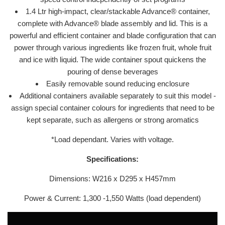
1.4 Ltr high-impact, clear/stackable Advance® container,
complete with Advance® blade assembly and lid. This is a
powerful and efficient container and blade configuration that can
power through various ingredients like frozen fruit, whole fruit
and ice with liquid. The wide container spout quickens the
pouring of dense beverages
Easily removable sound reducing enclosure
Additional containers available separately to suit this model -
assign special container colours for ingredients that need to be
kept separate, such as allergens or strong aromatics
*Load dependant. Varies with voltage.
Specifications:
Dimensions: W
216 x D295 x H457mm
Power & Current: 1,300 -1,550 Watts (load dependent)