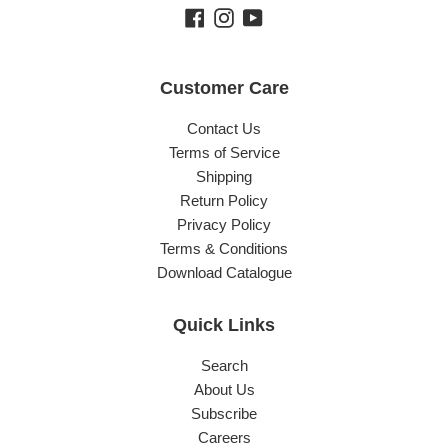
Facebook
Instagram
YouTube
Customer Care
Contact Us
Terms of Service
Shipping
Return Policy
Privacy Policy
Terms & Conditions
Download Catalogue
Quick Links
Search
About Us
Subscribe
Careers