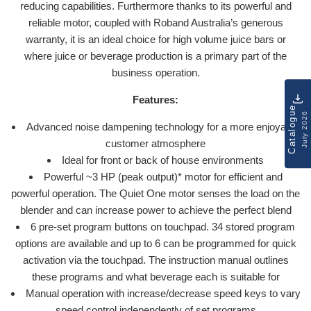
reducing capabilities. Furthermore thanks to its powerful and
reliable motor, coupled with Roband Australia’s generous
warranty, it is an ideal choice for high volume juice bars or
where juice or beverage production is a primary part of the
business operation.
Features:
Catalogue
July 2026
Advanced noise dampening technology for a more enjoyable
customer atmosphere
Ideal for front or back of house environments
Powerful ~3 HP (peak output)* motor for efficient and
powerful operation. The Quiet One motor senses the load on the
blender and can increase power to achieve the perfect blend
6 pre-set program buttons on touchpad. 34 stored program
options are available and up to 6 can be programmed for quick
activation via the touchpad. The instruction manual outlines
these programs and what beverage each is suitable for
Manual operation with increase/decrease speed keys to vary
speed control independently of set programs