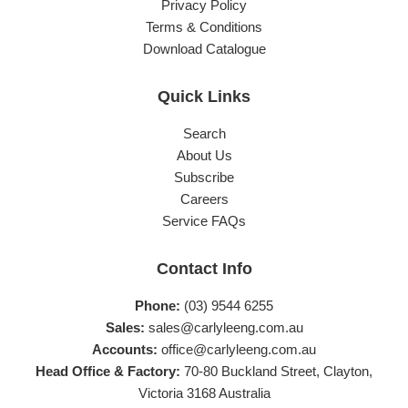
Privacy Policy
Terms & Conditions
Download Catalogue
Quick Links
Search
About Us
Subscribe
Careers
Service FAQs
Contact Info
Phone:
(03) 9544 6255
Sales:
sales@carlyleeng.com.au
Accounts:
office@carlyleeng.com.au
Head Office & Factory:
70-80 Buckland Street, Clayton,
Victoria 3168 Australia