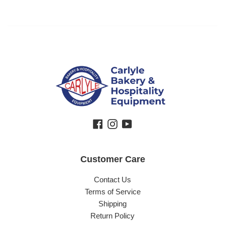
Facebook
Instagram
YouTube
Customer Care
Contact Us
Terms of Service
Shipping
Return Policy