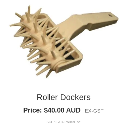
Roller Dockers
Price:
$
40.00
AUD
EX-GST
SKU:
CAR-RollerDoc