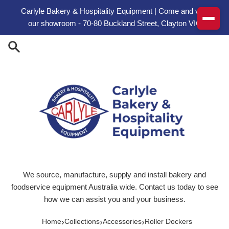
Skip to content
Carlyle Bakery & Hospitality Equipment | Come and visit
our showroom - 70-80 Buckland Street, Clayton VIC
We source, manufacture, supply and install bakery and
foodservice equipment Australia wide. Contact us today to see
how we can assist you and your business.
›
›
›
Home
Collections
Accessories
Roller Dockers