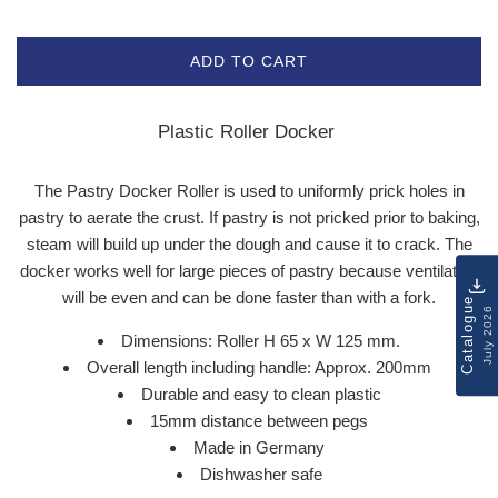
ADD TO CART
Plastic Roller Docker
The Pastry Docker Roller is used to uniformly prick holes in
pastry to aerate the crust. If pastry is not pricked prior to baking,
steam will build up under the dough and cause it to crack. The
docker works well for large pieces of pastry because ventilation
will be even and can be done faster than with a fork.
Catalogue
July 2026
Dimensions: Roller H 65 x W 125 mm.
Overall length including handle: Approx. 200mm
Durable and easy to clean plastic
15mm distance between pegs
Made in Germany
Dishwasher safe