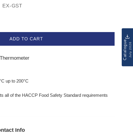
EX-GST
ADD TO CART
Catalogue
July 2026
e Thermometer
r
°C up to 200°C
ts all of the HACCP Food Safety Standard requirements
ntact Info