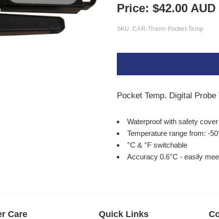
Price:
$
42.00
AUD
SKU:
CAR-Therm-Pocket-Temp
Pocket Temp. Digital Prob
Waterproof with safety cove
Temperature range from: -50
°C & °F switchable
Accuracy 0.6°C - easily mee
r Care
Quick Links
Co