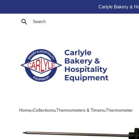
Skip to content
Carlyle Bakery & Ho
Search
›
›
›
Home
Collections
Thermometers & Timers
Thermometer