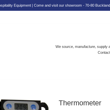
spitality Equipment | Come and visit our showroom - 70-80 Buckland
We source, manufacture, supply an
Contact
Thermometer