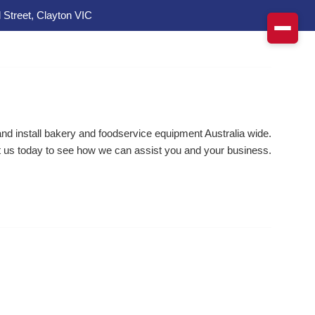
 Street, Clayton VIC
d install bakery and foodservice equipment Australia wide.
 us today to see how we can assist you and your business.