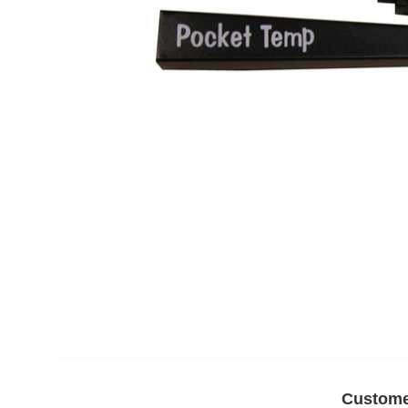
Custome