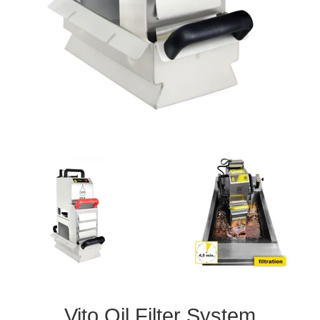
Vito Oil Filter System