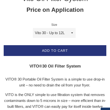
Price on Application
Size
ADD TO CART
VITO®30 Oil Filter System
VITO® 30 Portable Oil Filter System is a s
imple to use drop-in
unit – no need to drain the oil from your fryer.
VITO is the ONLY simple to use filtration system that removes
contaminants down to 5 microns in size – more efficient than in-
built filters, and VITO® can easily pay for itself inside twelve