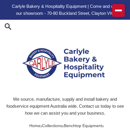
Skip to content
Carlyle Bakery & Hospitality Equipment | Come and visit
our showroom - 70-80 Buckland Street, Clayton VIC
We source, manufacture, supply and install bakery and
foodservice equipment Australia wide. Contact us today to see
how we can assist you and your business.
›
›
›
Home
Collections
Benchtop Equipment