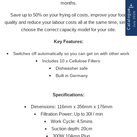
months.
Catalogue
July 2026
Save up to 50% on your frying oil costs, improve your food
quality and reduce your labour costs all at the same time, simply
choose the correct capacity model for your site.
Key Features:
Switches off automatically so you can get on with other work
Includes 10 x Cellulose Filters
Dishwasher safe
Built in Germany
Specifications:
Dimensions: 116mm x 356mm x 176mm
Filtration Power: Up to 30l / min
Work Cycle: 4.5mins
Suction depth: 20cm
300W 10Amp Plug