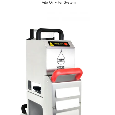
Vito Oil Filter System