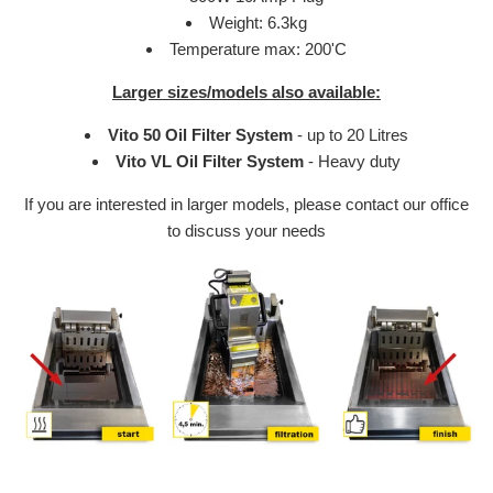
Weight: 6.3kg
Temperature max: 200'C
Larger sizes/models also available:
Vito 50 Oil Filter System
-
up to 20 Litres
Vito VL Oil Filter System
- Heavy duty
If you are interested in larger models, please contact our office
to discuss your needs