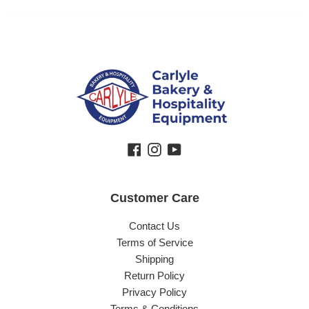
Facebook
Instagram
YouTube
Customer Care
Contact Us
Terms of Service
Shipping
Return Policy
Privacy Policy
Terms & Conditions