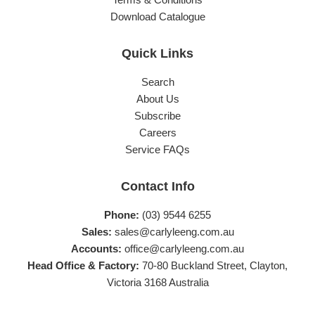
Download Catalogue
Quick Links
Search
About Us
Subscribe
Careers
Service FAQs
Contact Info
Phone:
(03) 9544 6255
Sales:
sales@carlyleeng.com.au
Accounts:
office@carlyleeng.com.au
Head Office & Factory:
70-80 Buckland Street, Clayton,
Victoria 3168 Australia