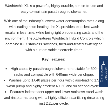
Washtech’s XL is a powerful, highly durable, simple-to-use and
easy-to-maintain passthrough dishwasher.
With one of the industry's lowest water consumption rates along
with leading rinse heating, the XL provides excellent wash
results in less time, while being light on operating costs and the
environment. The XL features Washtech Hybrid Controls which
combine IP67 stainless switches, tried-and-tested switchgear,
with a customisable electronic timer.
Key Features:
Catalogue
High capacity passthrough dishwasher suitable for 500mm
July 2026
racks and compatible with 640mm wide benchgap.
Washes up to 1,640 plates per hour with class-leading 1.5HP
wash pump and highly efficient 40, 60 and 90 second cycles.
Features independent upper and lower stainless-steel wash
and rinse arms along with a highly efficient sanitising rinse using
just 2.2L per cycle.