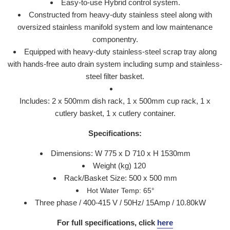
Easy-to-use Hybrid control system.
Constructed from heavy-duty stainless steel along with
oversized stainless manifold system and low maintenance
componentry.
Equipped with heavy-duty stainless-steel scrap tray along
with hands-free auto drain system including sump and stainless-
steel filter basket.
Includes: 2 x 500mm dish rack, 1 x 500mm cup rack, 1 x
cutlery basket, 1 x cutlery container.
Specifications:
Dimensions: W 775 x D 710 x H 1530mm
Weight (kg) 120
Rack/Basket Size: 500 x 500 mm
Hot Water Temp: 65
°
Three phase / 400-415 V / 50Hz/ 15Amp / 10.80kW
For full specifications, click
here