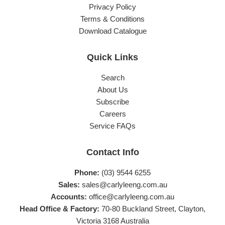
Privacy Policy
Terms & Conditions
Download Catalogue
Quick Links
Search
About Us
Subscribe
Careers
Service FAQs
Contact Info
Phone:
(03) 9544 6255
Sales:
sales@carlyleeng.com.au
Accounts:
office@carlyleeng.com.au
Head Office & Factory:
70-80 Buckland Street, Clayton,
Victoria 3168 Australia