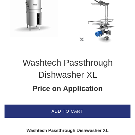
Washtech Passthrough
Dishwasher XL
Price on Application
ADD TO CART
Washtech Passthrough Dishwasher XL