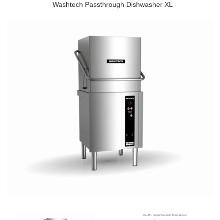
Washtech Passthrough Dishwasher XL