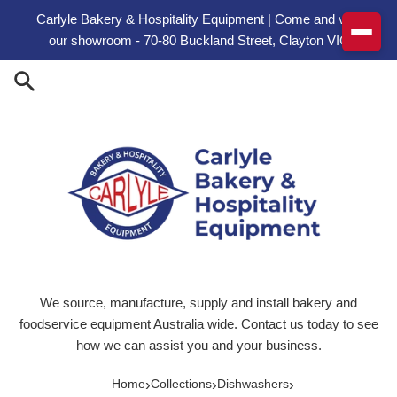
Skip to content
Carlyle Bakery & Hospitality Equipment | Come and visit
our showroom - 70-80 Buckland Street, Clayton VIC
We source, manufacture, supply and install bakery and
foodservice equipment Australia wide. Contact us today to see
how we can assist you and your business.
›
›
›
Home
Collections
Dishwashers