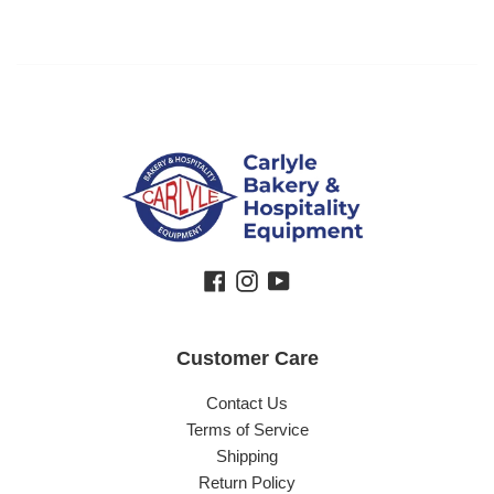
Facebook
Instagram
YouTube
Customer Care
Contact Us
Terms of Service
Shipping
Return Policy