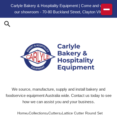
Skip to content
Carlyle Bakery & Hospitality Equipment | Come and visit
our showroom - 70-80 Buckland Street, Clayton VIC
We source, manufacture, supply and install bakery and
foodservice equipment Australia wide. Contact us today to see
how we can assist you and your business.
›
›
›
Home
Collections
Cutters
Lattice Cutter Round Set