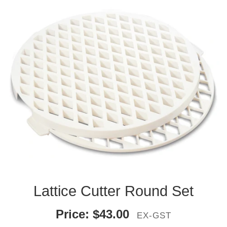
Lattice Cutter Round Set
Price:
$
43.00
EX-GST