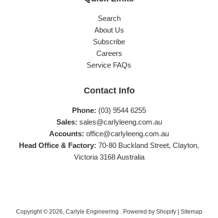
Search
About Us
Subscribe
Careers
Service FAQs
Contact Info
Phone:
(03) 9544 6255
Sales:
sales@carlyleeng.com.au
Accounts:
office@carlyleeng.com.au
Head Office & Factory:
70-80 Buckland Street, Clayton,
Victoria 3168 Australia
Copyright © 2026,
Carlyle Engineering
.
Powered by Shopify
|
Sitemap