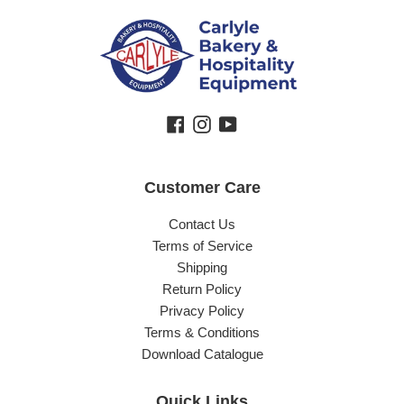
Facebook
Instagram
YouTube
Customer Care
Contact Us
Terms of Service
Shipping
Return Policy
Privacy Policy
Terms & Conditions
Download Catalogue
Quick Links