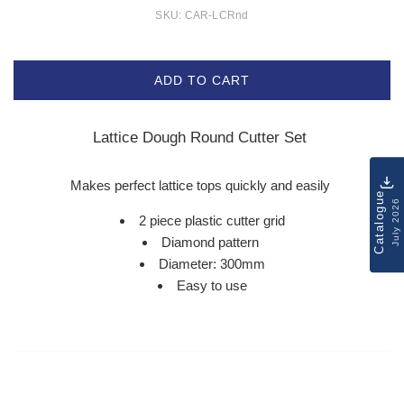
SKU:
CAR-LCRnd
ADD TO CART
Lattice Dough Round Cutter Set
Makes perfect lattice tops quickly and easily
Catalogue
July 2026
2 piece plastic cutter grid
Diamond pattern
Diameter: 300mm
Easy to use