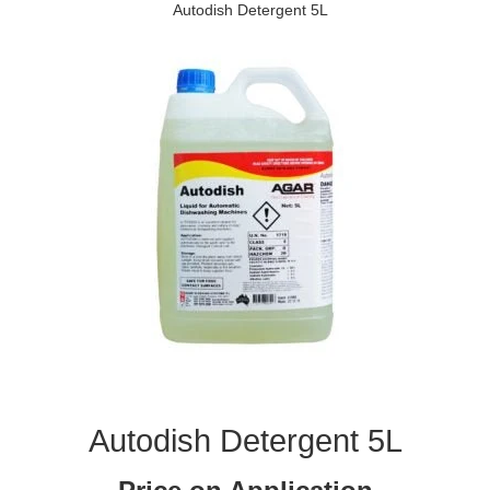
Autodish Detergent 5L
Autodish Detergent 5L