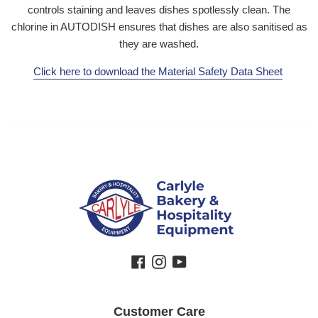
controls staining and leaves dishes spotlessly clean. The
chlorine in AUTODISH ensures that dishes are also sanitised as
they are washed.
Click here to download the Material Safety Data Sheet
Facebook
Instagram
YouTube
Customer Care