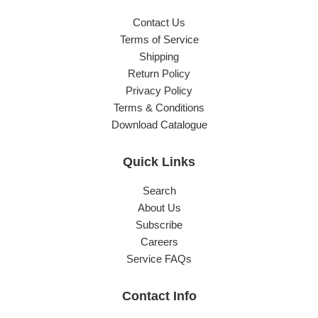
Contact Us
Terms of Service
Shipping
Return Policy
Privacy Policy
Terms & Conditions
Download Catalogue
Quick Links
Search
About Us
Subscribe
Careers
Service FAQs
Contact Info