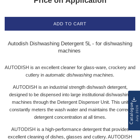
Price on Application
ADD TO CART
Autodish Dishwashing Detergent 5L - for dishwashing
machines
AUTODISH is an excellent cleaner for glass-ware, crockery and
cutlery in
automatic dishwashing machines.
AUTODISH is an industrial strength dishwash detergent,
designed to be dispensed into large institutional dishwashing
machines through the Detergent Dispenser Unit. This unit
Catalogue
July 2026
constantly meters the wash water and maintains the correct
detergent concentration at all times.
AUTODISH is a high-performance detergent that provides
excellent cleaning of dishes, glasses and cutlery. AUTODISH