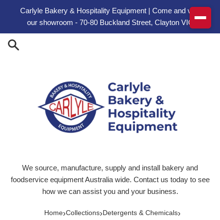
Skip to content
Carlyle Bakery & Hospitality Equipment | Come and visit
our showroom - 70-80 Buckland Street, Clayton VIC
We source, manufacture, supply and install bakery and
foodservice equipment Australia wide. Contact us today to see
how we can assist you and your business.
›
›
›
Home
Collections
Detergents & Chemicals