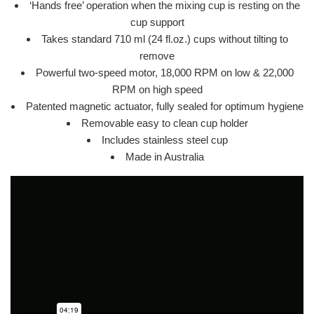
‘Hands free’ operation when the mixing cup is resting on the
cup support
Takes standard 710 ml (24 fl.oz.) cups without tilting to
remove
Powerful two-speed motor, 18,000 RPM on low & 22,000
RPM on high speed
Patented magnetic actuator, fully sealed for optimum hygiene
Removable easy to clean cup holder
Includes stainless steel cup
Made in Australia