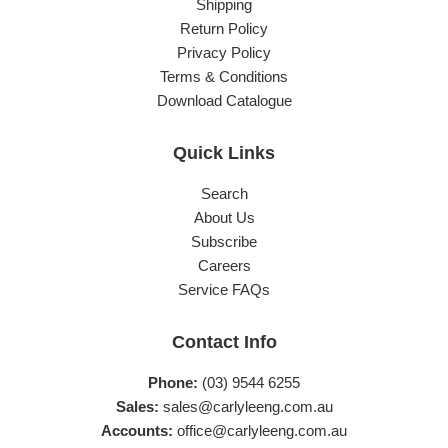
Shipping
Return Policy
Privacy Policy
Terms & Conditions
Download Catalogue
Quick Links
Search
About Us
Subscribe
Careers
Service FAQs
Contact Info
Phone:
(03) 9544 6255
Sales:
sales@carlyleeng.com.au
Accounts:
office@carlyleeng.com.au