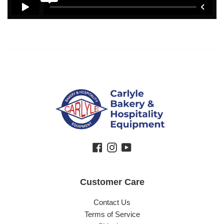
Facebook
Instagram
YouTube
Customer Care
Contact Us
Terms of Service