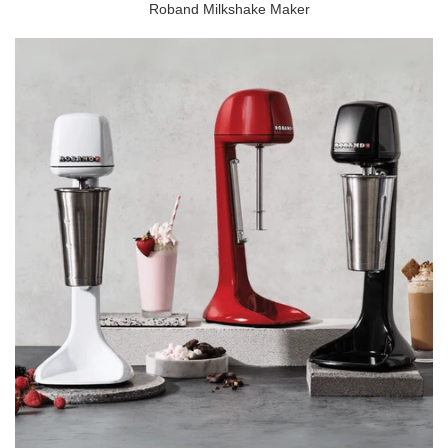
Roband Milkshake Maker