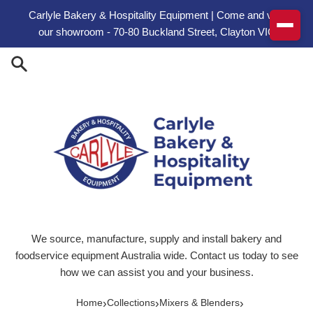
Skip to content
Carlyle Bakery & Hospitality Equipment | Come and visit
our showroom - 70-80 Buckland Street, Clayton VIC
We source, manufacture, supply and install bakery and
foodservice equipment Australia wide. Contact us today to see
how we can assist you and your business.
›
›
›
Home
Collections
Mixers & Blenders