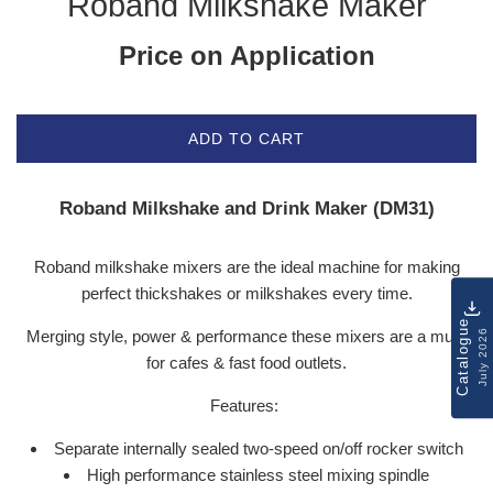
Roband Milkshake Maker
Price on Application
ADD TO CART
Roband Milkshake and Drink Maker (DM31)
Roband milkshake mixers are the ideal machine for making
perfect thickshakes or milkshakes every time.
Catalogue
Merging style, power & performance these mixers are a must
July 2026
for cafes & fast food outlets.
Features:
Separate internally sealed two-speed on/off rocker switch
High performance stainless steel mixing spindle