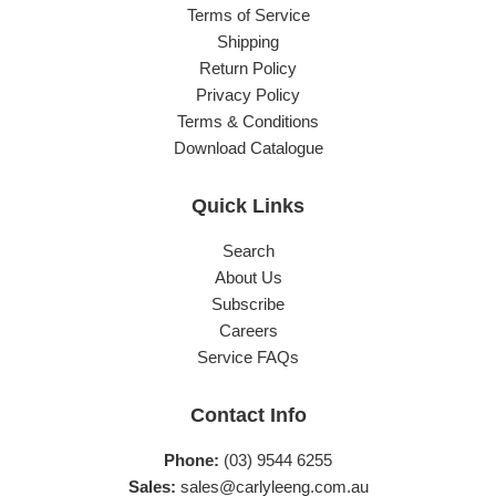
Terms of Service
Shipping
Return Policy
Privacy Policy
Terms & Conditions
Download Catalogue
Quick Links
Search
About Us
Subscribe
Careers
Service FAQs
Contact Info
Phone:
(03) 9544 6255
Sales:
sales@carlyleeng.com.au