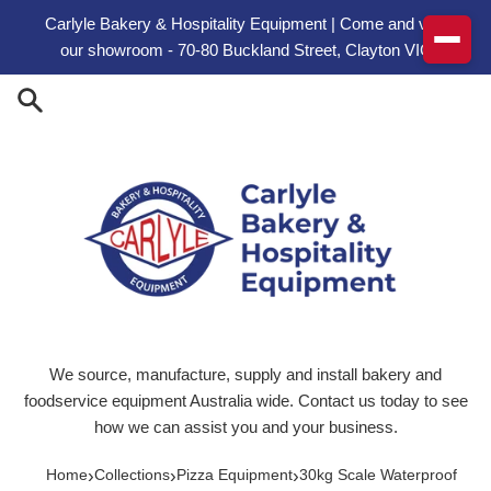
Skip to content
Carlyle Bakery & Hospitality Equipment | Come and visit
our showroom - 70-80 Buckland Street, Clayton VIC
We source, manufacture, supply and install bakery and
foodservice equipment Australia wide. Contact us today to see
how we can assist you and your business.
›
›
›
Home
Collections
Pizza Equipment
30kg Scale Waterproof