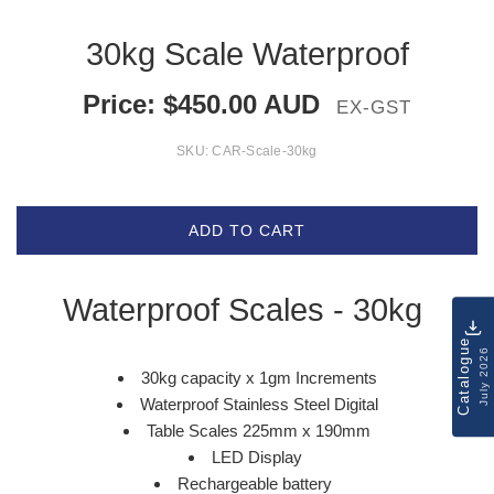
30kg Scale Waterproof
Price:
$
450.00
AUD
EX-GST
SKU:
CAR-Scale-30kg
ADD TO CART
Waterproof Scales - 30kg
Catalogue
July 2026
30kg capacity x 1gm Increments
Waterproof Stainless Steel Digital
Table Scales 225mm x 190mm
LED Display
Rechargeable battery