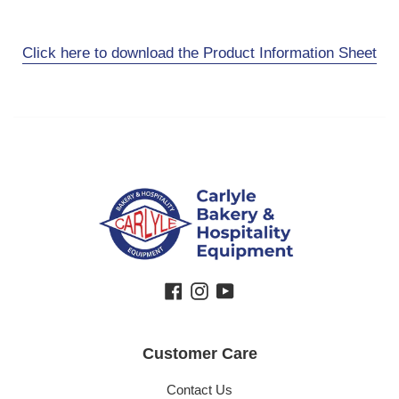
Click here to download the Product Information Sheet
Facebook
Instagram
YouTube
Customer Care
Contact Us