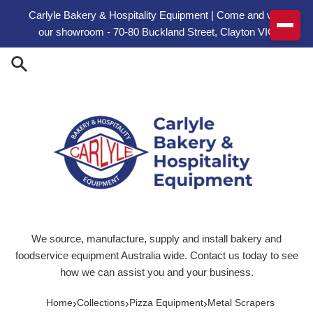
Skip to content
Carlyle Bakery & Hospitality Equipment | Come and visit
our showroom - 70-80 Buckland Street, Clayton VIC
We source, manufacture, supply and install bakery and
foodservice equipment Australia wide. Contact us today to see
how we can assist you and your business.
›
›
›
Home
Collections
Pizza Equipment
Metal Scrapers