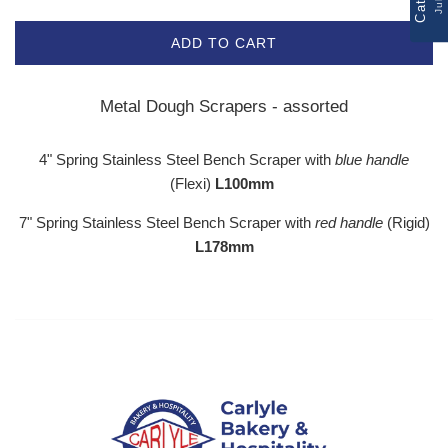
ADD TO CART
Metal Dough Scrapers - assorted
4" Spring Stainless Steel Bench Scraper with
blue handle
(Flexi)
L100mm
7" Spring Stainless Steel Bench Scraper with
red handle
(Rigid)
L178mm