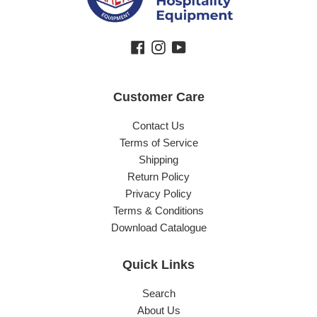
Facebook
Instagram
YouTube
Customer Care
Contact Us
Terms of Service
Shipping
Return Policy
Privacy Policy
Terms & Conditions
Download Catalogue
Quick Links
Search
About Us