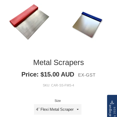
Metal Scrapers
Price:
$
15.00
AUD
EX-GST
SKU:
CAR-SS-FMS-4
Size
Catalogue
July 2026