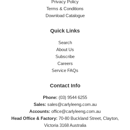
Privacy Policy
Terms & Conditions
Download Catalogue
Quick Links
Search
About Us
Subscribe
Careers
Service FAQs
Contact Info
Phone:
(03) 9544 6255
Sales:
sales@carlyleeng.com.au
Accounts:
office@carlyleeng.com.au
Head Office & Factory:
70-80 Buckland Street, Clayton,
Victoria 3168 Australia