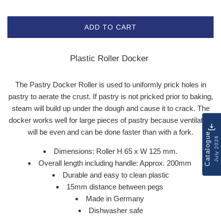
ADD TO CART
Plastic Roller Docker
The Pastry Docker Roller is used to uniformly prick holes in
pastry to aerate the crust. If pastry is not pricked prior to baking,
steam will build up under the dough and cause it to crack. The
docker works well for large pieces of pastry because ventilation
will be even and can be done faster than with a fork.
Catalogue
July 2026
Dimensions: Roller H 65 x W 125 mm.
Overall length including handle: Approx. 200mm
Durable and easy to clean plastic
15mm distance between pegs
Made in Germany
Dishwasher safe