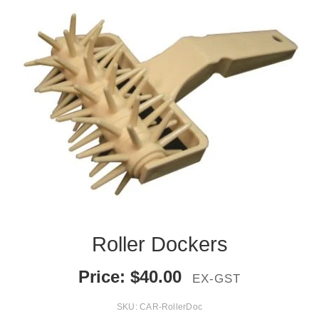
Roller Dockers
Price:
$
40.00
EX-GST
SKU:
CAR-RollerDoc