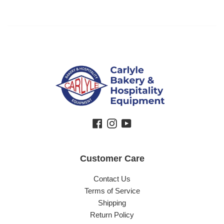
Facebook
Instagram
YouTube
Customer Care
Contact Us
Terms of Service
Shipping
Return Policy