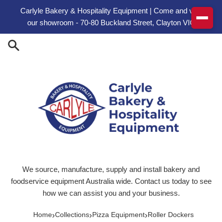
Skip to content
Carlyle Bakery & Hospitality Equipment | Come and visit
our showroom - 70-80 Buckland Street, Clayton VIC
We source, manufacture, supply and install bakery and
foodservice equipment Australia wide. Contact us today to see
how we can assist you and your business.
›
›
›
Home
Collections
Pizza Equipment
Roller Dockers