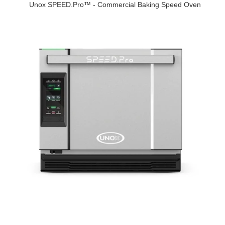
Unox SPEED.Pro™ - Commercial Baking Speed Oven