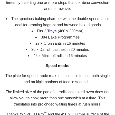
times by inserting one or more steps that combine convection
and microwave.
The spacious baking chamber with the double-speed fan is
ideal for granting fragrant and browned baked goods
Fits 3
Trays
(460 x 330mm)
384 Bake Programmes
27 x Croissants in 16 minutes
36 x Danish pastries in 20 minutes
45 x Mini soft rolls in 16 minutes
Speed mode:
The plate for speed mode makes it possible to heat both single
and multiple portions of food in seconds.
The limited size of the pan of a traditional speed oven does not
allow you to cook more than one sandwich at a time. This
translates into prolonged waiting times at rush hours.
™
Thanks to SPEED.Pro
and the 450 x 330 mm surface of the