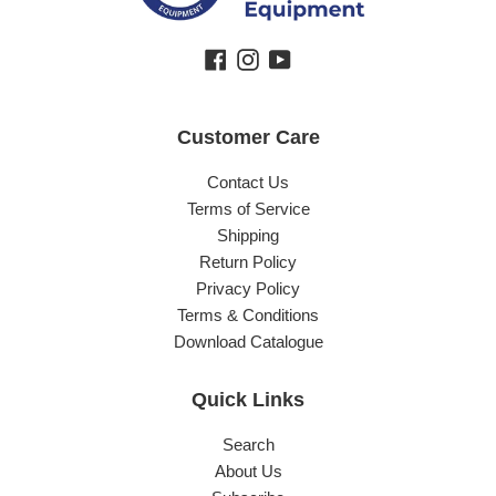
Facebook
Instagram
YouTube
Customer Care
Contact Us
Terms of Service
Shipping
Return Policy
Privacy Policy
Terms & Conditions
Download Catalogue
Quick Links
Search
About Us