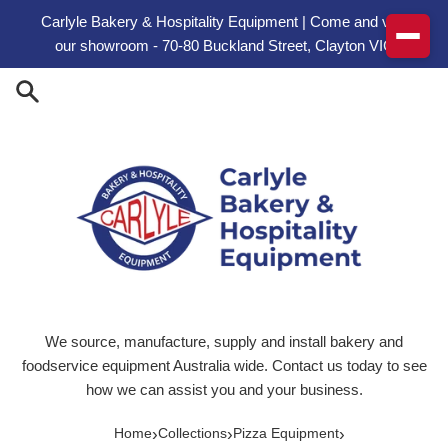
Skip to content
Carlyle Bakery & Hospitality Equipment | Come and visit
our showroom - 70-80 Buckland Street, Clayton VIC
We source, manufacture, supply and install bakery and
foodservice equipment Australia wide. Contact us today to see
how we can assist you and your business.
›
›
›
Home
Collections
Pizza Equipment