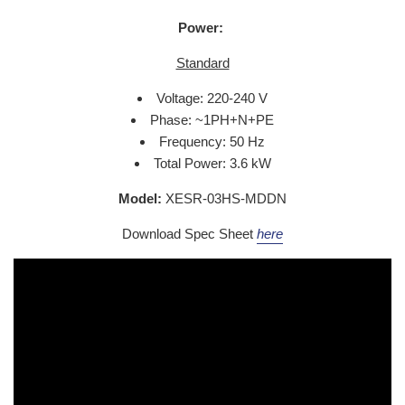
Power:
Standard
Voltage: 220-240 V
Phase: ~1PH+N+PE
Frequency: 50 Hz
Total Power: 3.6 kW
Model:
XESR-03HS-MDDN
Download Spec Sheet
here