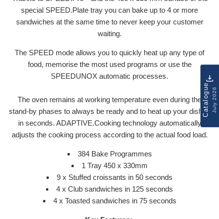
special SPEED.Plate tray you can bake up to 4 or more
sandwiches at the same time to never keep your customer
waiting.
The SPEED mode allows you to quickly heat up any type of
food, memorise the most used programs or use the
SPEEDUNOX automatic processes.
Catalogue
July 2026
The oven remains at working temperature even during the
stand-by phases to always be ready and to heat up your dishes
in seconds. ADAPTIVE.Cooking technology automatically
adjusts the cooking process according to the actual food load.
384 Bake Programmes
1 Tray 450 x 330mm
9 x Stuffed croissants in 50 seconds
4 x Club sandwiches in 125 seconds
4 x Toasted sandwiches in 75 seconds