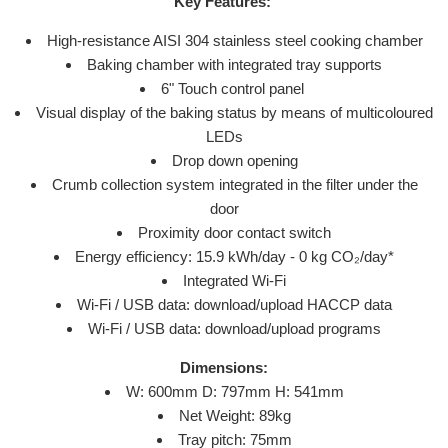
Key Features:
High-resistance AISI 304 stainless steel cooking chamber
Baking chamber with integrated tray supports
6" Touch control panel
Visual display of the baking status by means of multicoloured
LEDs
Drop down opening
Crumb collection system integrated in the filter under the
door
Proximity door contact switch
Energy efficiency: 15.9 kWh/day - 0 kg CO₂/day*
Integrated Wi-Fi
Wi-Fi / USB data: download/upload HACCP data
Wi-Fi / USB data: download/upload programs
Dimensions:
W: 600
mm
D: 797
mm
H: 541
mm
Net Weight: 89
kg
Tray pitch: 75mm