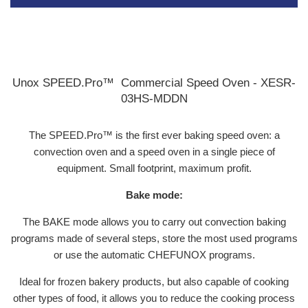
Unox SPEED.Pro™ Commercial Speed Oven - XESR-
03HS-MDDN
The SPEED.Pro™ is the first ever baking speed oven: a
convection oven and a speed oven in a single piece of
equipment. Small footprint, maximum profit.
Bake mode:
The BAKE mode allows you to carry out convection baking
programs made of several steps, store the most used programs
or use the automatic CHEFUNOX programs.
Ideal for frozen bakery products, but also capable of cooking
other types of food, it allows you to reduce the cooking process