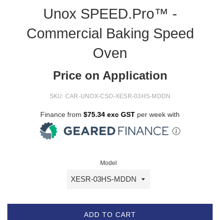
Unox SPEED.Pro™ -
Commercial Baking Speed
Oven
Price on Application
SKU:
CAR-UNOX-CSO-XESR-03HS-MDDN
Finance from
$75.34 exc GST
per week with
Model
ADD TO CART