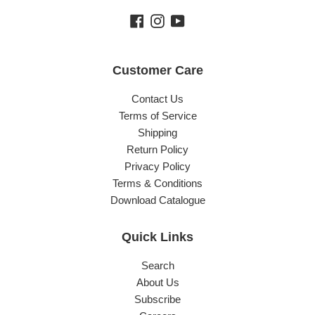
Facebook
Instagram
YouTube
Customer Care
Contact Us
Terms of Service
Shipping
Return Policy
Privacy Policy
Terms & Conditions
Download Catalogue
Quick Links
Search
About Us
Subscribe