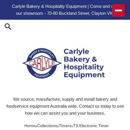
Skip to content
Carlyle Bakery & Hospitality Equipment | Come and visit
our showroom - 70-80 Buckland Street, Clayton VIC
We source, manufacture, supply and install bakery and
foodservice equipment Australia wide. Contact us today to see
how we can assist you and your business.
›
›
›
Home
Collections
Timers
T3 Electronic Timer