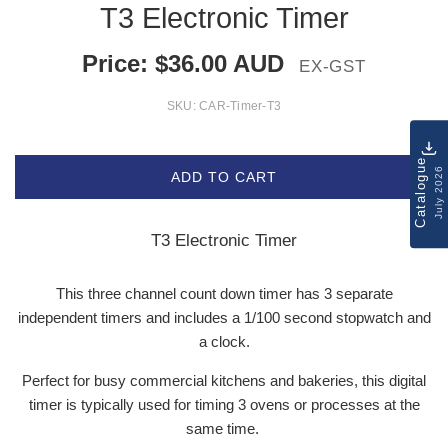
T3 Electronic Timer
Price:
$
36.00
AUD
EX-GST
SKU:
CAR-Timer-T3
Catalogue
July 2026
ADD TO CART
T3 Electronic Timer
This three channel count down timer has 3 separate
independent timers and includes a 1/100 second stopwatch and
a clock.
Perfect for busy commercial kitchens and bakeries, this digital
timer is typically used for timing 3 ovens or processes at the
same time.