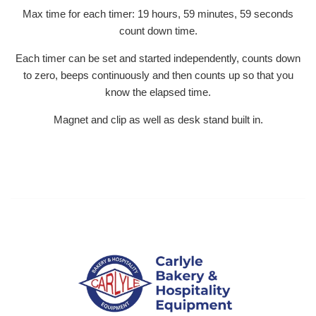
Max time for each timer: 19 hours, 59 minutes, 59 seconds
count down time.
Each timer can be set and started independently, counts down
to zero, beeps continuously and then counts up so that you
know the elapsed time.
Magnet and clip as well as desk stand built in.