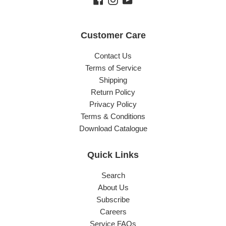
Customer Care
Contact Us
Terms of Service
Shipping
Return Policy
Privacy Policy
Terms & Conditions
Download Catalogue
Quick Links
Search
About Us
Subscribe
Careers
Service FAQs