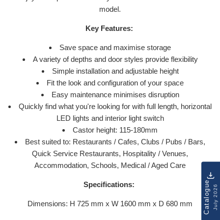
model.
Key Features:
Save space and maximise storage
A variety of depths and door styles provide flexibility
Simple installation and adjustable height
Fit the look and configuration of your space
Easy maintenance minimises disruption
Quickly find what you're looking for with full length, horizontal
LED lights and interior light switch
Castor height: 115-180mm
Best suited to: Restaurants / Cafes, Clubs / Pubs / Bars,
Quick Service Restaurants, Hospitality / Venues,
Accommodation, Schools, Medical / Aged Care
Catalogue
Specifications:
July 2026
Dimensions: H 725 mm x W 1600 mm x D 680 mm