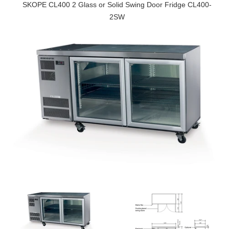
SKOPE CL400 2 Glass or Solid Swing Door Fridge CL400-
2SW