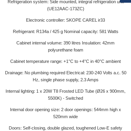
Refrigeration system: Side mounted, integral refrigeration unit
(UE12AAC-173ZC)
Electronic controller: SKOPE CAREL ir33
Refrigerant: R134a / 425 g Nominal capacity: 581 Watts
Cabinet internal volume: 390 litres Insulation: 42mm
polyurethane foam
Cabinet temperature range: +1°C to +4°C in 40°C ambient
Drainage: No plumbing required Electrical: 230-240 Volts a.c. 50
Hz, single phase supply, 2.3 Amps
Internal lighting: 1 x 20W T8 Frosted LED Tube (Ø26 x 900mm,
5500K) - Switched
Internal door opening size: 2 door openings: 544mm high x
520mm wide
Doors: Self-closing, double glazed, toughened Low-E safety