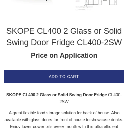
SKOPE CL400 2 Glass or Solid
Swing Door Fridge CL400-2SW
Price on Application
ADD TO CART
SKOPE CL400 2 Glass or Solid Swing Door Fridge
CL400-
2SW
A great flexible food storage solution for back of house. Also
available with glass doors for front of house to showcase drinks.
Enjoy lower power bills every month with this ultra efficient