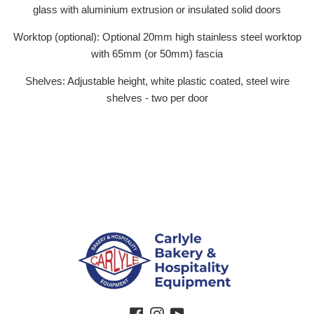
glass with aluminium extrusion or insulated solid doors
Worktop (optional): Optional 20mm high stainless steel worktop
with 65mm (or 50mm) fascia
Shelves: Adjustable height, white plastic coated, steel wire
shelves - two per door
Facebook
Instagram
YouTube