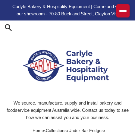
Skip to content
Carlyle Bakery & Hospitality Equipment | Come and visit
our showroom - 70-80 Buckland Street, Clayton VIC
We source, manufacture, supply and install bakery and
foodservice equipment Australia wide. Contact us today to see
how we can assist you and your business.
›
›
›
Home
Collections
Under Bar Fridges