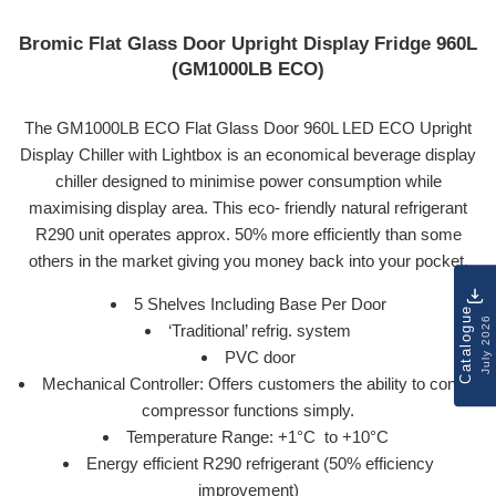
Bromic Flat Glass Door Upright Display Fridge 960L
(GM1000LB ECO)
The GM1000LB ECO Flat Glass Door 960L LED ECO Upright
Display Chiller with Lightbox is an economical beverage display
chiller designed to minimise power consumption while
maximising display area. This eco- friendly natural refrigerant
R290 unit operates approx. 50% more efficiently than some
others in the market giving you money back into your pocket.
5 Shelves Including Base Per Door
Catalogue
July 2026
‘Traditional’ refrig. system
PVC door
Mechanical Controller: Offers customers the ability to control
compressor functions simply.
Temperature Range: +1
°C
to +10
°C
Energy efficient R290 refrigerant (50% efficiency
improvement)