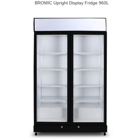
BROMIC Upright Display Fridge 960L