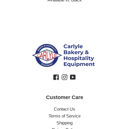
Facebook
Instagram
YouTube
Customer Care
Contact Us
Terms of Service
Shipping