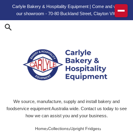
Skip to content
Carlyle Bakery & Hospitality Equipment | Come and visit
our showroom - 70-80 Buckland Street, Clayton VIC
We source, manufacture, supply and install bakery and
foodservice equipment Australia wide. Contact us today to see
how we can assist you and your business.
›
›
›
Home
Collections
Upright Fridges