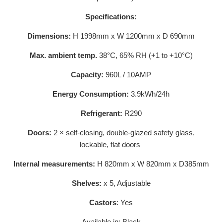
Specifications:
Dimensions:
H 1998mm x W 1200mm x D 690mm
Max. ambient temp.
38°C, 65% RH (+1 to +10°C)
Capacity:
960L / 10AMP
Energy Consumption:
3.9kWh/24h
Refrigerant:
R290
Doors:
2 × self-closing, double-glazed safety glass,
lockable, flat doors
Internal measurements:
H 820mm x W 820mm x D385mm
Shelves:
x 5, Adjustable
Castors
: Yes
Available in: Black