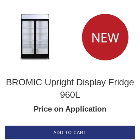
BROMIC Upright Display Fridge
960L
Price on Application
ADD TO CART