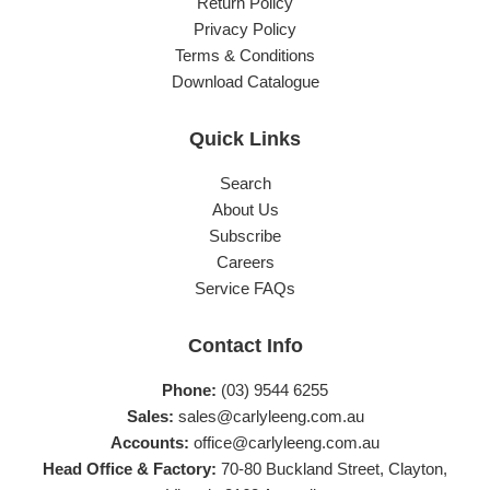
Return Policy
Privacy Policy
Terms & Conditions
Download Catalogue
Quick Links
Search
About Us
Subscribe
Careers
Service FAQs
Contact Info
Phone:
(03) 9544 6255
Sales:
sales@carlyleeng.com.au
Accounts:
office@carlyleeng.com.au
Head Office & Factory:
70-80 Buckland Street, Clayton,