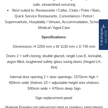
safe, streamlined servicing
Best suited to: Restaurants / Cafes, Clubs / Pubs / Bars,
Quick Service Restaurants, Convenience / Petrol /
Supermarkets, Hospitality / Venues, Accommodation, Schools,
Medical / Aged Care
Catalogue
July 2026
Specifications:
Dimensions: H 2200 mm x W 1130 mm x D 745 mm
Doors 2 × self-closing, double glazed, single Low-E, lockable,
argon filled, toughened safety glass swing doors (hinged LH,
RH)
Internal door opening 2 × door openings: 1570mm high ×
450mm wide Shelves 10 × adjustable height wire shelves:
500mm wide × 470mm deep Sign
Sign replacement panel
Material Powdercoat galvanized steel or stainless steel interior