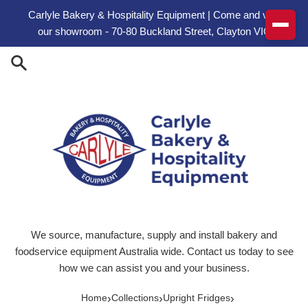
Skip to content
Carlyle Bakery & Hospitality Equipment | Come and visit
our showroom - 70-80 Buckland Street, Clayton VIC
We source, manufacture, supply and install bakery and
foodservice equipment Australia wide. Contact us today to see
how we can assist you and your business.
›
›
›
Home
Collections
Upright Fridges