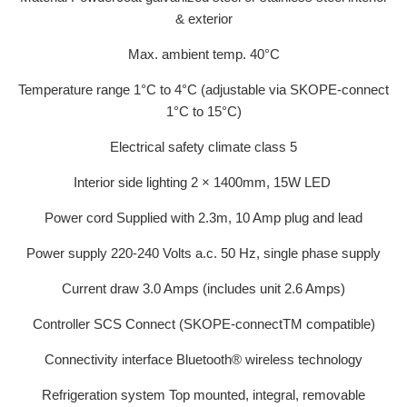
& exterior
Max. ambient temp. 40°C
Temperature range 1°C to 4°C (adjustable via SKOPE-connect
1°C to 15°C)
Electrical safety climate class 5
Interior side lighting 2 × 1400mm, 15W LED
Power cord Supplied with 2.3m, 10 Amp plug and lead
Power supply 220-240 Volts a.c. 50 Hz, single phase supply
Current draw 3.0 Amps (includes unit 2.6 Amps)
Controller SCS Connect (SKOPE-connectTM compatible)
Connectivity interface Bluetooth® wireless technology
Refrigeration system Top mounted, integral, removable