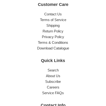
Customer Care
Contact Us
Terms of Service
Shipping
Return Policy
Privacy Policy
Terms & Conditions
Download Catalogue
Quick Links
Search
About Us
Subscribe
Careers
Service FAQs
Contact Info