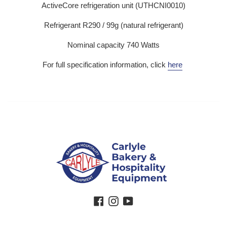
ActiveCore refrigeration unit (UTHCNI0010)
Refrigerant R290 / 99g (natural refrigerant)
Nominal capacity 740 Watts
For full specification information, click
here
Facebook
Instagram
YouTube