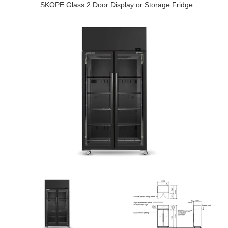
SKOPE Glass 2 Door Display or Storage Fridge