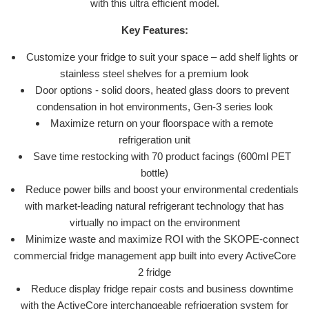
with this ultra efficient model.
Key Features:
Customize your fridge to suit your space – add shelf lights or
stainless steel shelves for a premium look
Door options - solid doors, heated glass doors to prevent
condensation in hot environments, Gen-3 series look
Maximize return on your floorspace with a remote
refrigeration unit
Save time restocking with 70 product facings (600ml PET
bottle)
Reduce power bills and boost your environmental credentials
with market-leading natural refrigerant technology that has
virtually no impact on the environment
Minimize waste and maximize ROI with the SKOPE-connect
commercial fridge management app built into every ActiveCore
2 fridge
Reduce display fridge repair costs and business downtime
with the ActiveCore interchangeable refrigeration system for