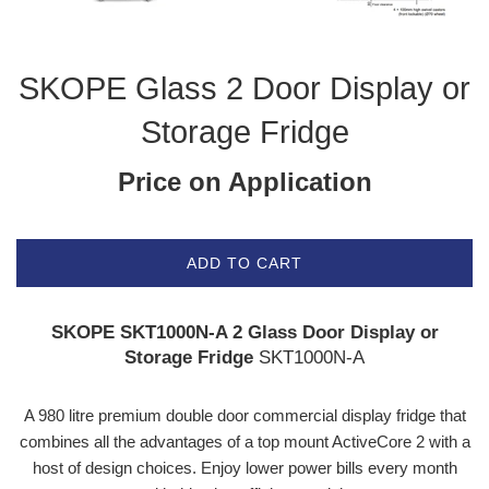
SKOPE Glass 2 Door Display or
Storage Fridge
Price on Application
ADD TO CART
SKOPE SKT1000N-A 2 Glass Door Display or
Storage Fridge
SKT1000N-A
A 980 litre premium double door commercial display fridge that
combines all the advantages of a top mount ActiveCore 2 with a
host of design choices. Enjoy lower power bills every month