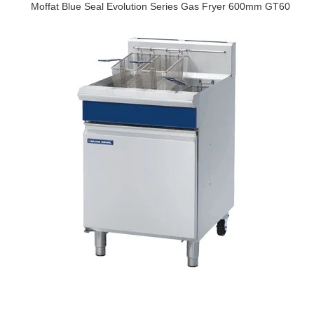
Moffat Blue Seal Evolution Series Gas Fryer 600mm GT60