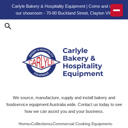
Skip to content
Carlyle Bakery & Hospitality Equipment | Come and visit
our showroom - 70-80 Buckland Street, Clayton VIC
We source, manufacture, supply and install bakery and
foodservice equipment Australia wide. Contact us today to see
how we can assist you and your business.
›
›
›
Home
Collections
Commercial Cooking Equipment