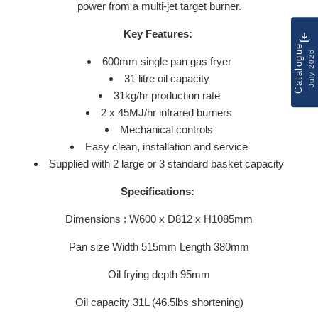
power from a multi-jet target burner.
Key Features:
Catalogue
July 2026
600mm single pan gas fryer
31 litre oil capacity
31kg/hr production rate
2 x 45MJ/hr infrared burners
Mechanical controls
Easy clean, installation and service
Supplied with 2 large or 3 standard basket capacity
Specifications:
Dimensions : W600 x D812 x H1085mm
Pan size Width 515mm Length 380mm
Oil frying depth 95mm
Oil capacity 31L (46.5lbs shortening)