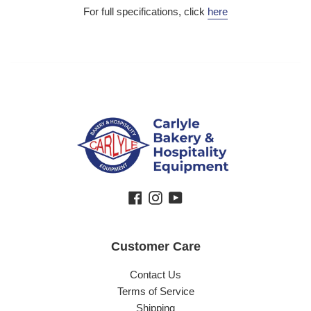
For full specifications, click
here
Facebook
Instagram
YouTube
Customer Care
Contact Us
Terms of Service
Shipping