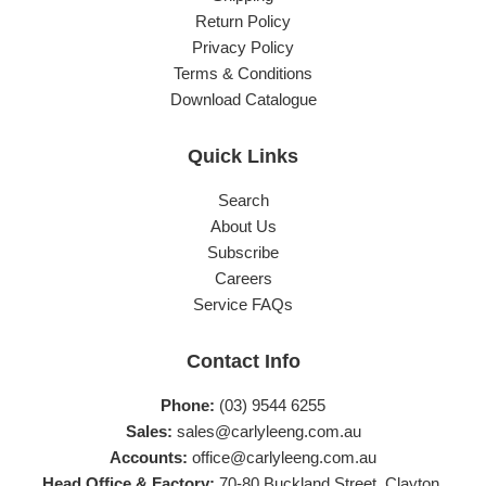
Return Policy
Privacy Policy
Terms & Conditions
Download Catalogue
Quick Links
Search
About Us
Subscribe
Careers
Service FAQs
Contact Info
Phone:
(03) 9544 6255
Sales:
sales@carlyleeng.com.au
Accounts:
office@carlyleeng.com.au
Head Office & Factory:
70-80 Buckland Street, Clayton,