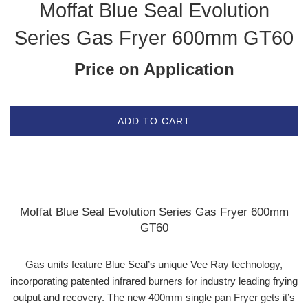
Moffat Blue Seal Evolution
Series Gas Fryer 600mm GT60
Price on Application
ADD TO CART
Moffat Blue Seal Evolution Series Gas Fryer 600mm
GT60
Gas units feature Blue Seal’s unique Vee Ray technology,
incorporating patented infrared burners for industry leading frying
output and recovery. The new 400mm single pan Fryer gets it’s