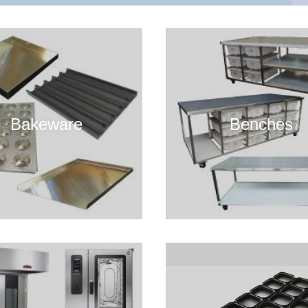
Bakeware
Benches