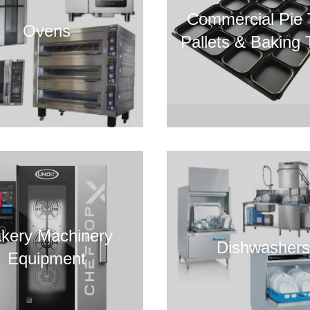
Commercial Pie 
Ovens
Pallets & Baking 
kery Machinery
Dishwashers
Equipment