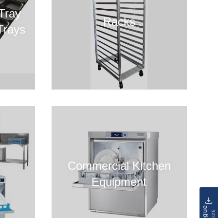
Tray
Racks
Trays
Commercial Kitchen
Equipment