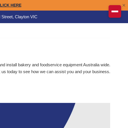
 Street, Clayton VIC
d install bakery and foodservice equipment Australia wide.
 us today to see how we can assist you and your business.