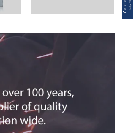
Catalogue
July 2026