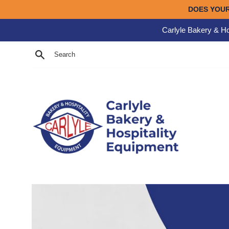
Skip to content
Carlyle Bakery & Ho
Search
Carlyle Engineering