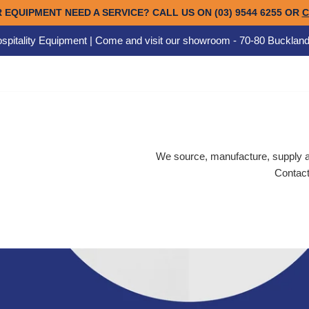
spitality Equipment | Come and visit our showroom - 70-80 Buckland
We source, manufacture, supply an
Contact