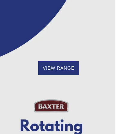
VIEW RANGE