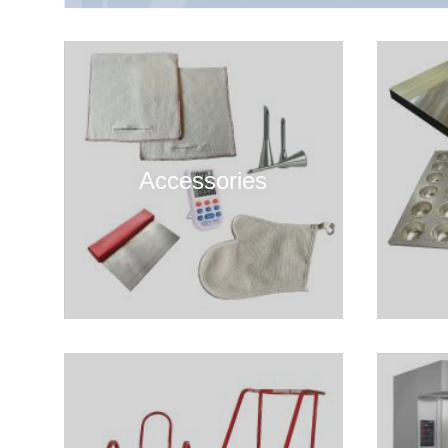
Accessories