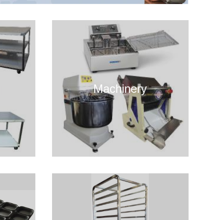
Machinery