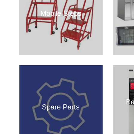
Mobile Steps
Ba
Spare Parts