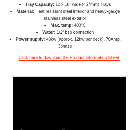
Tray Capacity:
12 x 18" wide (457mm) Trays
Material:
Heat resistant
steel interior and heavy-gauge
stainless steel exterior
Max. temp:
400°C
Water:
1/2″ bsb connection
Power supply:
48
kw (approx. 12kw per deck), 70Amp,
3phase
Click here to download the Product Information Sheet