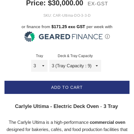
Price:
$
30,000.00
EX-GST
SKU:
CAR-Ultima-DO-3-3-D
or finance from
$171.25 exc GST
per week with
Tray
Deck & Tray Capacity
ADD TO CART
Carlyle Ultima - Electric Deck Oven
-
3 Tray
The Carlyle Ultima is a high-performance
commercial oven
designed for bakeries, cafés, and food production facilities that