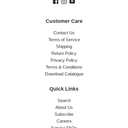
Facebook
Instagram
YouTube
Customer Care
Contact Us
Terms of Service
Shipping
Return Policy
Privacy Policy
Terms & Conditions
Download Catalogue
Quick Links
Search
About Us
Subscribe
Careers
Service FAQs