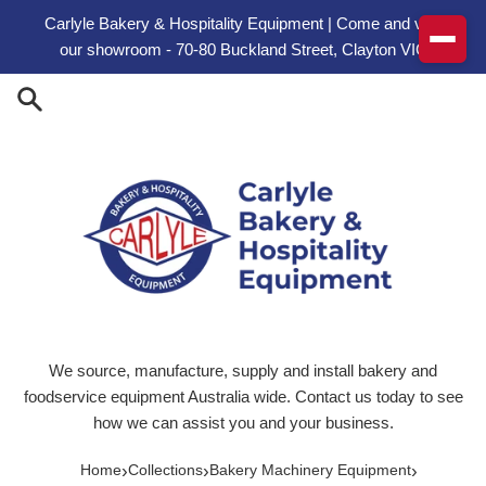
Skip to content
Carlyle Bakery & Hospitality Equipment | Come and visit
our showroom - 70-80 Buckland Street, Clayton VIC
We source, manufacture, supply and install bakery and
foodservice equipment Australia wide. Contact us today to see
how we can assist you and your business.
›
›
›
Home
Collections
Bakery Machinery Equipment