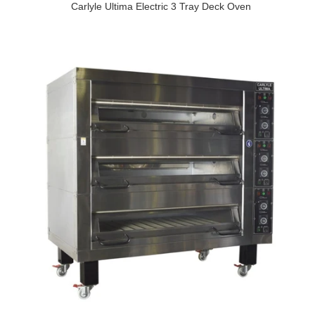
Carlyle Ultima Electric 3 Tray Deck Oven