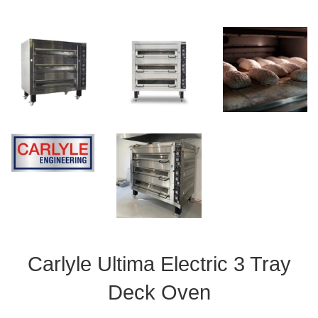
Carlyle Ultima Electric 3 Tray
Deck Oven