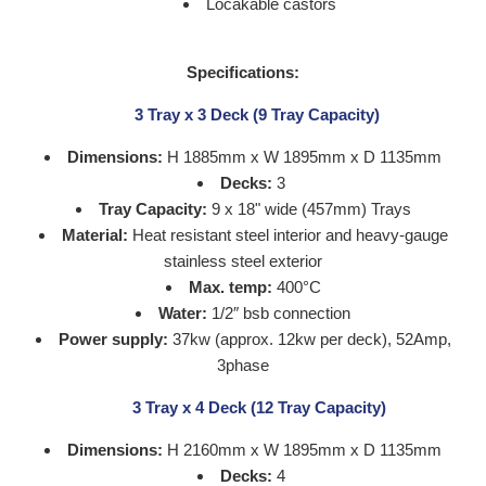
Locakable castors
Specifications:
3 Tray x 3 Deck (9 Tray Capacity)
Dimensions:
H 1885mm x W 1895mm x D 1135mm
Decks:
3
Tray Capacity:
9 x 18" wide (457mm) Trays
Material:
Heat resistant
steel interior and heavy-gauge
stainless steel exterior
Max. temp:
400°C
Water:
1/2″ bsb connection
Power supply:
37kw (approx. 12kw per deck), 52Amp,
3phase
3 Tray x 4 Deck (12 Tray Capacity)
Dimensions:
H 2160mm x W 1895mm x D 1135mm
Decks:
4