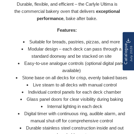
Durable, flexible, and efficient – the Carlyle Ultima is
the commercial bakery oven that delivers
exceptional
performance
, bake after bake.
Features:
Suitable for breads, pastries, pizzas, and more
Catalogue
July 2026
Modular design – each deck can pass through a
standard doorway and be stacked on site
Easy-to-use analogue controls (optional digital panel
available)
Stone base on all decks for crisp, evenly baked bases
Live steam to all decks with manual control
Individual control panels for each deck chamber
Glass panel doors for clear visibility during baking
Internal lighting in each deck
Digital timer with continuous ring, audible alarm, and
manual shut-off for comprehensive control
Durable stainless steel construction inside and out