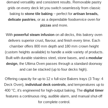
demand versatility and consistent results. Removable pastry
grids on every deck let you switch seamlessly from classic
baking to
stone tile baking
– perfect for
artisan breads,
delicate pastries
, or as a dependable foodservice
oven for
pizzas
and more.
With
powerful steam infusion
on all decks, this bakery oven
delivers superior crust, flavour, and finish every time. Each
chamber offers 800 mm depth and 180 mm crown height
(custom heights available) to handle a wide variety of products.
Built with durable stainless steel, stone bases, and a
modular
design
, the Ultima Oven passes through a standard doorway
and can be stacked (up to four decks high).
Offering capacity for up to 12 x full-size Bakers trays (3 Tray: 4
Deck Oven),
individual deck controls
, and temperatures up to
400 °C, it’s engineered for high-output baking. The
digital timer
features a continuous ring, audible alarm, and manual shut-off
for complete control.