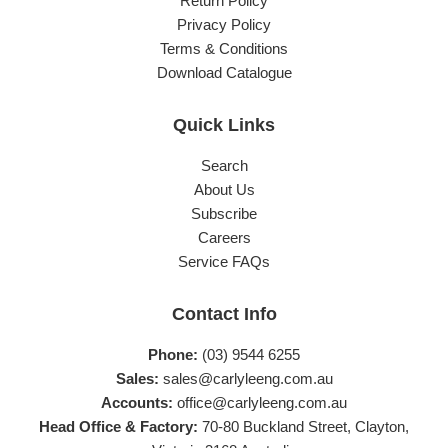
Return Policy
Privacy Policy
Terms & Conditions
Download Catalogue
Quick Links
Search
About Us
Subscribe
Careers
Service FAQs
Contact Info
Phone:
(03) 9544 6255
Sales:
sales@carlyleeng.com.au
Accounts:
office@carlyleeng.com.au
Head Office & Factory:
70-80 Buckland Street, Clayton,