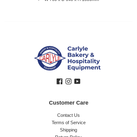
Facebook
Instagram
YouTube
Customer Care
Contact Us
Terms of Service
Shipping