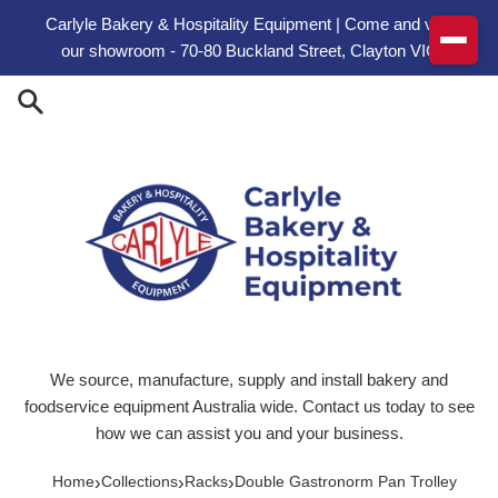
Skip to content
Carlyle Bakery & Hospitality Equipment | Come and visit
our showroom - 70-80 Buckland Street, Clayton VIC
We source, manufacture, supply and install bakery and
foodservice equipment Australia wide. Contact us today to see
how we can assist you and your business.
›
›
›
Home
Collections
Racks
Double Gastronorm Pan Trolley