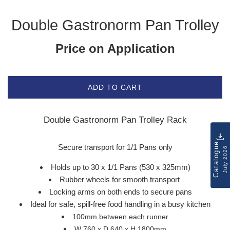
Double Gastronorm Pan Trolley
Price on Application
ADD TO CART
Double Gastronorm Pan Trolley Rack
Catalogue
Secure transport for 1/1 Pans only
July 2026
Holds up to 30 x 1/1 Pans (530 x 325mm)
Rubber wheels for smooth transport
Locking arms on both ends to secure pans
Ideal for safe, spill-free food handling in a busy kitchen
100mm between each runner
W 760 x D 640 x H 1800mm