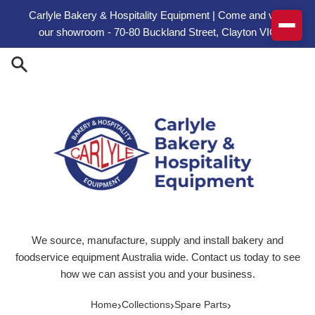
Skip to content
Carlyle Bakery & Hospitality Equipment | Come and visit
our showroom - 70-80 Buckland Street, Clayton VIC
We source, manufacture, supply and install bakery and
foodservice equipment Australia wide. Contact us today to see
how we can assist you and your business.
›
›
›
Home
Collections
Spare Parts