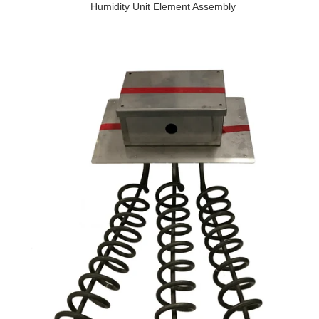
Humidity Unit Element Assembly