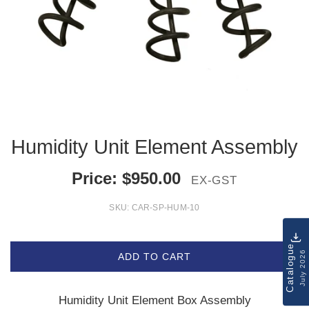
Humidity Unit Element Assembly
Price:
$
950.00
EX-GST
SKU:
CAR-SP-HUM-10
Catalogue
July 2026
ADD TO CART
Humidity Unit Element Box Assembly