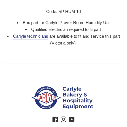
Code: SP HUM 10
Box part for Carlyle Prover Room Humidity Unit
Qualified Electrician required to fit part
Carlyle technicians
are available to fit and service this part
(Victoria only)
Facebook
Instagram
YouTube