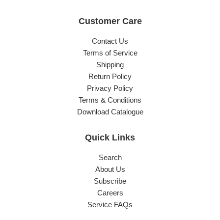
Customer Care
Contact Us
Terms of Service
Shipping
Return Policy
Privacy Policy
Terms & Conditions
Download Catalogue
Quick Links
Search
About Us
Subscribe
Careers
Service FAQs