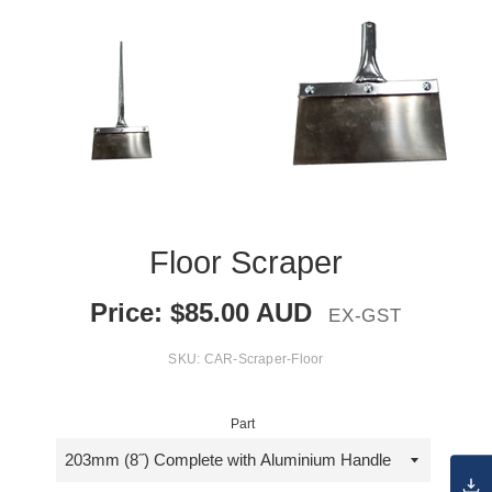
Floor Scraper
Price:
$
85.00
AUD
EX-GST
SKU:
CAR-Scraper-Floor
Part