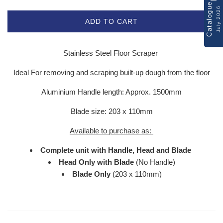
Catalogue
July 2026
ADD TO CART
Stainless Steel Floor Scraper
Ideal For removing and scraping built-up dough from the floor
Aluminium Handle length: Approx. 1500mm
Blade size: 203 x 110mm
Available to purchase as:
Complete unit with Handle, Head and Blade
Head Only with Blade
(No Handle)
Blade Only
(203 x 110mm)