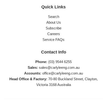
Quick Links
Search
About Us
Subscribe
Careers
Service FAQs
Contact Info
Phone:
(03) 9544 6255
Sales:
sales@carlyleeng.com.au
Accounts:
office@carlyleeng.com.au
Head Office & Factory:
70-80 Buckland Street, Clayton,
Victoria 3168 Australia