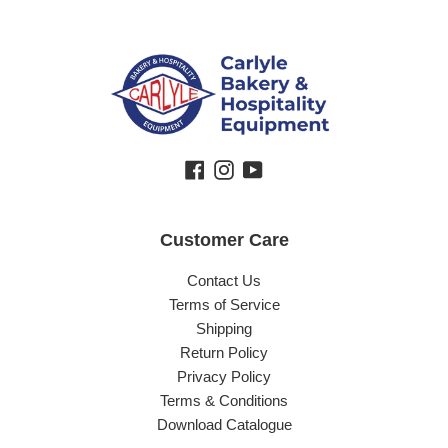
Facebook
Instagram
YouTube
Customer Care
Contact Us
Terms of Service
Shipping
Return Policy
Privacy Policy
Terms & Conditions
Download Catalogue