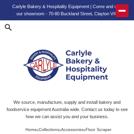
Skip to content
Carlyle Bakery & Hospitality Equipment | Come and visit
our showroom - 70-80 Buckland Street, Clayton VIC
We source, manufacture, supply and install bakery and
foodservice equipment Australia wide. Contact us today to see
how we can assist you and your business.
›
›
›
Home
Collections
Accessories
Floor Scraper