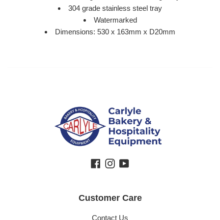
304 grade stainless steel tray
Watermarked
Dimensions: 530 x 163mm x D20mm
Facebook
Instagram
YouTube
Customer Care
Contact Us