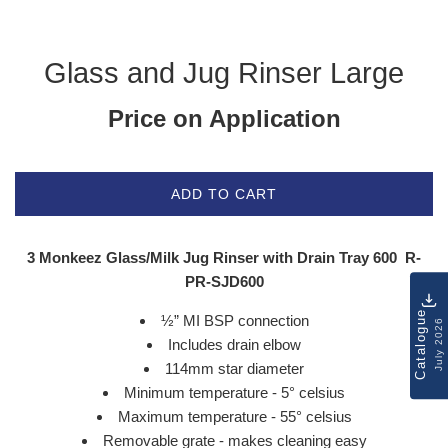
Glass and Jug Rinser Large
Price on Application
ADD TO CART
3 Monkeez Glass/Milk Jug Rinser with Drain Tray 600 R-
PR-SJD600
Catalogue
½” MI BSP connection
July 2026
Includes drain elbow
114mm star diameter
Minimum temperature - 5° celsius
Maximum temperature - 55° celsius
Removable grate - makes cleaning easy