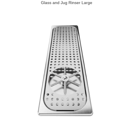
Glass and Jug Rinser Large