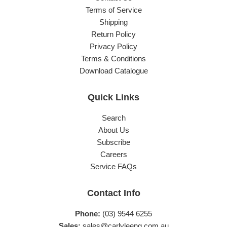
Terms of Service
Shipping
Return Policy
Privacy Policy
Terms & Conditions
Download Catalogue
Quick Links
Search
About Us
Subscribe
Careers
Service FAQs
Contact Info
Phone:
(03) 9544 6255
Sales:
sales@carlyleeng.com.au