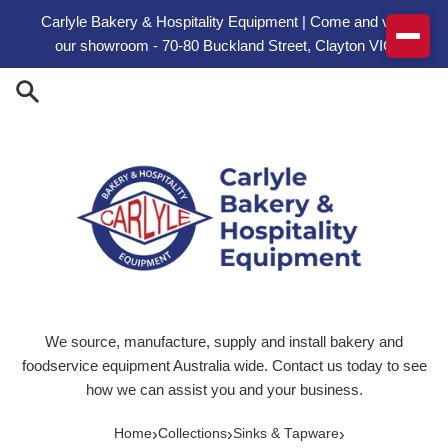
Skip to content
Carlyle Bakery & Hospitality Equipment | Come and visit
our showroom - 70-80 Buckland Street, Clayton VIC
We source, manufacture, supply and install bakery and
foodservice equipment Australia wide. Contact us today to see
how we can assist you and your business.
›
›
›
Home
Collections
Sinks & Tapware