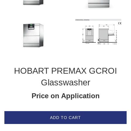
HOBART PREMAX GCROI
Glasswasher
Price on Application
ADD TO CART