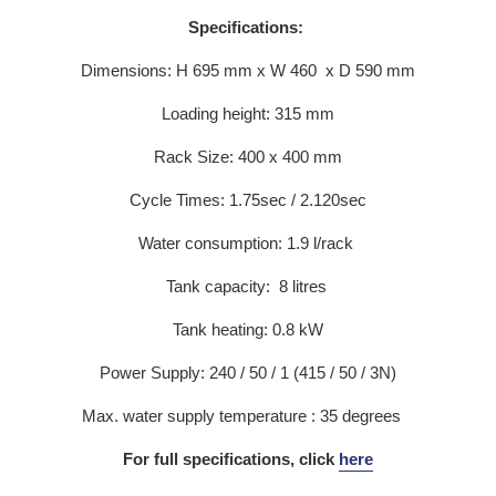
Specifications:
Dimensions: H 695 mm x W 460 x D 590 mm
Loading height: 315 mm
Rack Size: 400 x 400 mm
Cycle Times: 1.75sec / 2.120sec
Water consumption: 1.9 l/rack
Tank capacity: 8 litres
Tank heating: 0.8 kW
Power Supply: 240 / 50 / 1 (415 / 50 / 3N)
Max. water supply temperature : 35 degrees
For full specifications, click
here