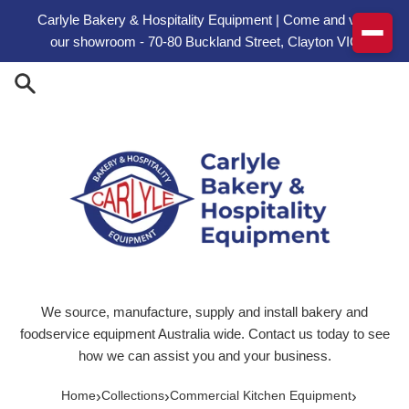
Skip to content
Carlyle Bakery & Hospitality Equipment | Come and visit
our showroom - 70-80 Buckland Street, Clayton VIC
We source, manufacture, supply and install bakery and
foodservice equipment Australia wide. Contact us today to see
how we can assist you and your business.
›
›
›
Home
Collections
Commercial Kitchen Equipment