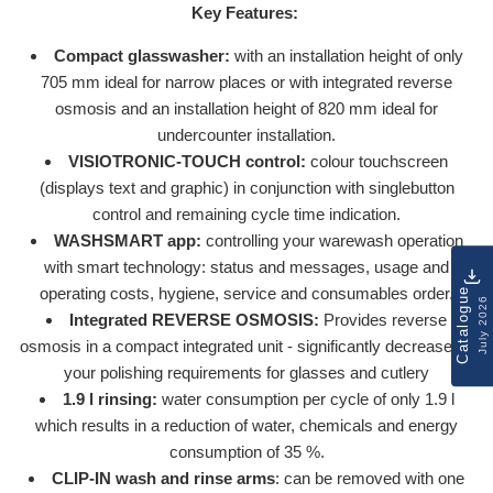
Key Features:
Compact glasswasher:
with an installation height of only
705 mm ideal for narrow places or with integrated reverse
osmosis and an installation height of 820 mm ideal for
undercounter installation.
VISIOTRONIC-TOUCH control:
colour touchscreen
(displays text and graphic) in conjunction with singlebutton
control and remaining cycle time indication.
WASHSMART app:
controlling your warewash operation
with smart technology: status and messages, usage and
operating costs, hygiene, service and consumables order.
Catalogue
July 2026
Integrated REVERSE OSMOSIS:
Provides reverse
osmosis in a compact integrated unit - significantly decreaseing
your polishing requirements for glasses and cutlery
1.9 l rinsing:
water consumption per cycle of only 1.9 l
which results in a reduction of water, chemicals and energy
consumption of 35 %.
CLIP-IN wash and rinse arms
: can be removed with one