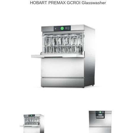
HOBART PREMAX GCROI Glasswasher