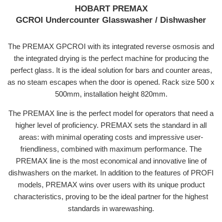
HOBART PREMAX
GCROI
Undercounter Glasswasher / Dishwasher
The PREMAX GPCROI with its integrated reverse osmosis and
the integrated drying is the perfect machine for producing the
perfect glass. It is the ideal solution for bars and counter areas,
as no steam escapes when the door is opened. Rack size 500 x
500mm, installation height 820mm.
The PREMAX line is the perfect model for operators that need a
higher level of proficiency. PREMAX sets the standard in all
areas: with minimal operating costs and impressive user-
friendliness, combined with maximum performance. The
PREMAX line is the most economical and innovative line of
dishwashers on the market. In addition to the features of PROFI
models, PREMAX wins over users with its unique product
characteristics, proving to be the ideal partner for the highest
standards in warewashing.