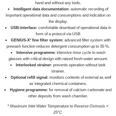
hand and without any tools.
Intelligent data documentation:
automatic recording of
important operational data and consumptions and indication on
the display.
USB-interface:
comfortable download of operational data in
form of a protocol via USB
GENIUS-X² fine filter system:
advanced filter system with
prewash function reduces detergent consumption up to 35 %.
Intensive programme
: intensive rinse cycle to wash
glasses with critical design with raised fresh-water amount.
Interlocked strainer
: prevents operation without tank
strainer.
Optional refill signal:
monitors contents of external as well
as integrated chemical containers.
Hygiene programme:
for removal of calcium carbonate and
other deposits from wash chamber.
* Maximum Inlet Water Temperature to Reverse Osmosis <
25°C