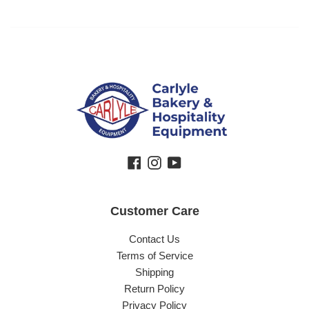
Facebook
Instagram
YouTube
Customer Care
Contact Us
Terms of Service
Shipping
Return Policy
Privacy Policy