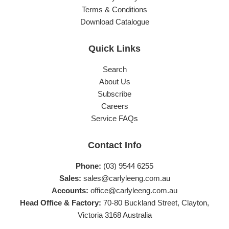
Terms & Conditions
Download Catalogue
Quick Links
Search
About Us
Subscribe
Careers
Service FAQs
Contact Info
Phone:
(03) 9544 6255
Sales:
sales@carlyleeng.com.au
Accounts:
office@carlyleeng.com.au
Head Office & Factory:
70-80 Buckland Street, Clayton,
Victoria 3168 Australia