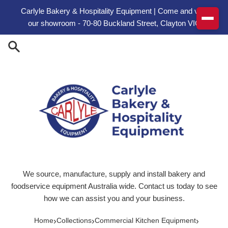
Skip to content
Carlyle Bakery & Hospitality Equipment | Come and visit
our showroom - 70-80 Buckland Street, Clayton VIC
We source, manufacture, supply and install bakery and
foodservice equipment Australia wide. Contact us today to see
how we can assist you and your business.
›
›
›
Home
Collections
Commercial Kitchen Equipment