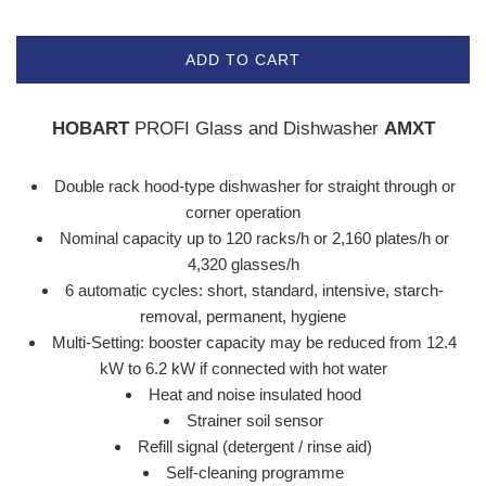
ADD TO CART
HOBART
PROFI Glass and Dishwasher
AMXT
Double rack hood-type dishwasher for straight through or
corner operation
Nominal capacity up to 120 racks/h or 2,160 plates/h or
4,320 glasses/h
6 automatic cycles: short, standard, intensive, starch-
removal, permanent, hygiene
Multi-Setting: booster capacity may be reduced from 12.4
kW to 6.2 kW if connected with hot water
Heat and noise insulated hood
Strainer soil sensor
Refill signal (detergent / rinse aid)
Self-cleaning programme