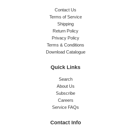
Contact Us
Terms of Service
Shipping
Return Policy
Privacy Policy
Terms & Conditions
Download Catalogue
Quick Links
Search
About Us
Subscribe
Careers
Service FAQs
Contact Info