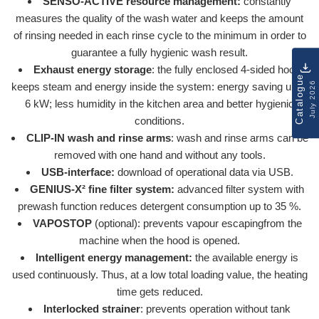
SENSO-ACTIVE resource management:
constantly
measures the quality of the wash water and keeps the amount
of rinsing needed in each rinse cycle to the minimum in order to
guarantee a fully hygienic wash result.
Exhaust energy storage
: the fully enclosed 4-sided hood
Catalogue
July 2026
keeps steam and energy inside the system: energy saving up to
6 kW; less humidity in the kitchen area and better hygienic
conditions.
CLIP-IN wash and rinse arms
: wash and rinse arms can be
removed with one hand and without any tools.
USB-interface:
download of operational data via USB.
GENIUS-X² fine filter system:
advanced filter system with
prewash function reduces detergent consumption up to 35 %.
VAPOSTOP
(optional): prevents vapour escapingfrom the
machine when the hood is opened.
Intelligent energy management:
the available energy is
used continuously. Thus, at a low total loading value, the heating
time gets reduced.
Interlocked strainer
: prevents operation without tank