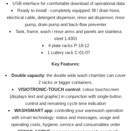
USB-interface for comfortable download of operational data
Ready to install - completely equipped: fill / drain hose,
electrical cable, detergent dispenser, rinse aid dispenser, rinse
pump, drain pump and back-flow preventer
Tank, frame, wash / rinse arms and panels are stainless
steel 1.4301
4 plate racks P-18-12
1 cutlery rack C-01-07
Key Features:
Double capacity
: the double wide wash chamber can cover
2 racks or bigger containers.
VISIOTRONIC-TOUCH control:
colour touchscreen
(displays text and graphic) in conjunction with single-button
control and remaining cycle time indication
WASHSMART app:
controlling your warewash operation
with smart technology: status and messages, usage and
operating costs, hygiene, service and consumables order