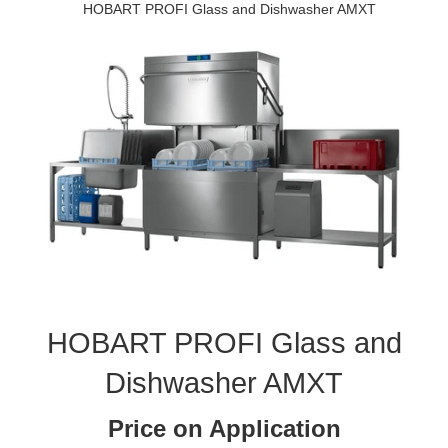
HOBART PROFI Glass and Dishwasher AMXT
HOBART PROFI Glass and
Dishwasher AMXT
Price on Application