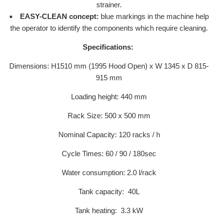
strainer.
EASY-CLEAN concept:
blue markings in the machine help
the operator to identify the components which require cleaning.
Specifications:
Dimensions: H1510 mm (1995 Hood Open) x W 1345 x D 815-
915 mm
Loading height: 440 mm
Rack Size: 500 x 500 mm
Nominal Capacity: 120 racks / h
Cycle Times: 60 / 90 / 180sec
Water consumption: 2.0 l/rack
Tank capacity: 40L
Tank heating: 3.3 kW