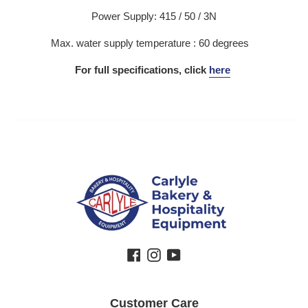
Power Supply: 415 / 50 / 3N
Max. water supply temperature : 60 degrees
For full specifications, click
here
Facebook
Instagram
YouTube
Customer Care