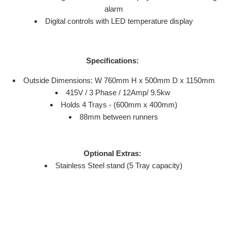
alarm
Digital controls with LED temperature display
Specifications:
Outside Dimensions: W 760mm H x 500mm D x 1150mm
415V / 3 Phase / 12Amp/ 9.5kw
Holds 4 Trays - (600mm x 400mm)
88mm between runners
Optional Extras:
Stainless Steel stand (5 Tray capacity)