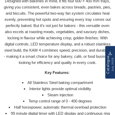
Designed with bakeries in mind, it fits four 600 × 400 mm trays,
giving you consistent, even bakes across breads, pastries, pies,
and biscuits. The powerful two-way fan system circulates heat
evenly, preventing hot spots and ensuring every tray comes out
perfectly baked. But it’s not just for bakers - this versatile oven
also excels at roasting meats, vegetables, and savoury dishes,
locking in flavour while achieving crisp, golden finishes. With
digital controls, LED temperature display, and a robust stainless
steel build, the KAM 4 combines speed, precision, and durability
- making it a smart choice for any bakery, café, or food business
Catalogue
July 2026
looking for efficiency and quality in every cook.
Key Features:
All Stainless Steel baking compartment
Interior lights provide optimal visibility
Steam injection
Temp control range of 0 - 400 degrees
Half horsepower, automatic thermal overload protection
99 minute digital timer with LED display and continuous ring