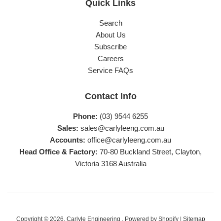
Quick Links
Search
About Us
Subscribe
Careers
Service FAQs
Contact Info
Phone:
(03) 9544 6255
Sales:
sales@carlyleeng.com.au
Accounts:
office@carlyleeng.com.au
Head Office & Factory:
70-80 Buckland Street, Clayton,
Victoria 3168 Australia
Copyright © 2026,
Carlyle Engineering
.
Powered by Shopify
|
Sitemap