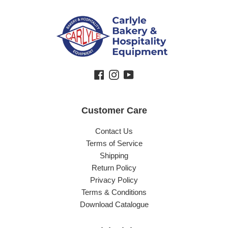
Facebook
Instagram
YouTube
Customer Care
Contact Us
Terms of Service
Shipping
Return Policy
Privacy Policy
Terms & Conditions
Download Catalogue