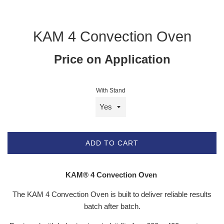
KAM 4 Convection Oven
Price on Application
With Stand
ADD TO CART
KAM
®
4 Convection Oven
The KAM 4 Convection Oven is built to deliver reliable results
batch after batch.