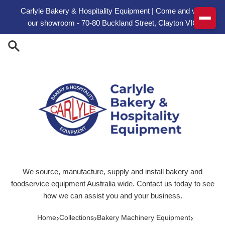
Skip to content
Carlyle Bakery & Hospitality Equipment | Come and visit
our showroom - 70-80 Buckland Street, Clayton VIC
We source, manufacture, supply and install bakery and
foodservice equipment Australia wide. Contact us today to see
how we can assist you and your business.
›
›
›
Home
Collections
Bakery Machinery Equipment