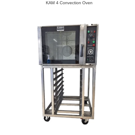
KAM 4 Convection Oven