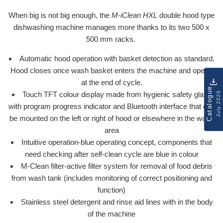
When big is not big enough, the
M
-
iClean HXL
double hood type
dishwashing machine manages more thanks to its two 500 x
500 mm racks.
Automatic hood operation with basket detection as standard.
Hood closes once wash basket enters the machine and opens
at the end of cycle.
Catalogue
July 2026
Touch TFT colour display made from hygienic safety glass
with program progress indicator and Bluetooth interface that can
be mounted on the left or right of hood or elsewhere in the wash
area
Intuitive operation-blue operating concept, components that
need checking after self-clean cycle are blue in colour
M-Clean filter-active filter system for removal of food debris
from wash tank (includes monitoring of correct positioning and
function)
Stainless steel detergent and rinse aid lines with in the body
of the machine