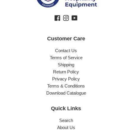
Facebook
Instagram
YouTube
Customer Care
Contact Us
Terms of Service
Shipping
Return Policy
Privacy Policy
Terms & Conditions
Download Catalogue
Quick Links
Search
About Us