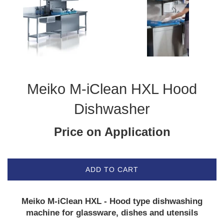
Meiko M-iClean HXL Hood
Dishwasher
Price on Application
ADD TO CART
Meiko M-iClean HXL - Hood type dishwashing
machine for glassware, dishes and utensils