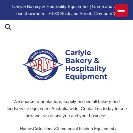
Skip to content
Carlyle Bakery & Hospitality Equipment | Come and visit
our showroom - 70-80 Buckland Street, Clayton VIC
We source, manufacture, supply and install bakery and
foodservice equipment Australia wide. Contact us today to see
how we can assist you and your business.
›
›
›
Home
Collections
Commercial Kitchen Equipment