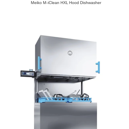
Meiko M-iClean HXL Hood Dishwasher