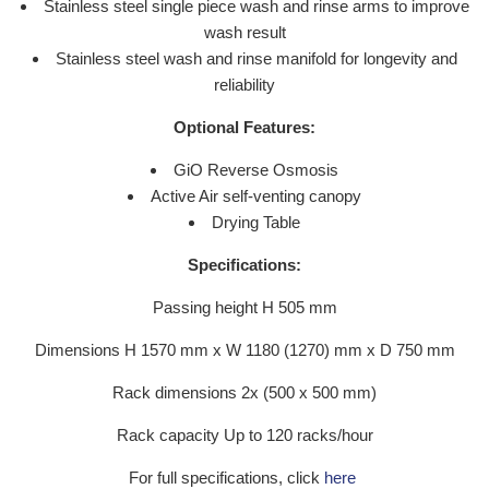
Stainless steel single piece wash and rinse arms to improve
wash result
Stainless steel wash and rinse manifold for longevity and
reliability
Optional Features:
GiO Reverse Osmosis
Active Air self-venting canopy
Drying Table
Specifications:
Passing height H 505 mm
Dimensions H 1570 mm x W 1180 (1270) mm x D 750 mm
Rack dimensions 2x (500 x 500 mm)
Rack capacity Up to 120 racks/hour
For full specifications, click
here